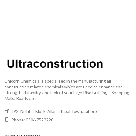
Unicorn Chemicals is specialised in the manufacturing all
construction related chemicals which are used to enhance the
strength, durability, and look of your High Rise Buildings, Shopping
Malls, Roads etc.
592, Nishtar Block, Allama Iqbal Town, Lahore
Phone: 0306 7522220