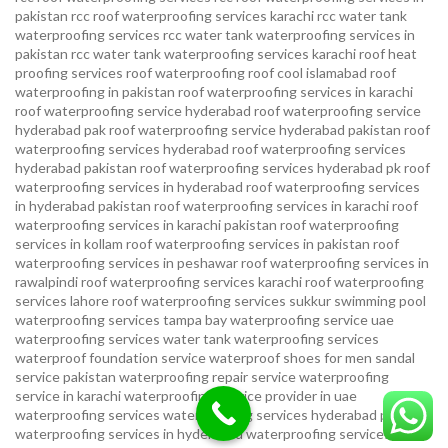
pakistan
rcc roof waterproofing services karachi
rcc water tank
waterproofing services
rcc water tank waterproofing services in
pakistan
rcc water tank waterproofing services karachi
roof heat
proofing services roof waterproofing roof cool islamabad
roof
waterproofing in pakistan roof waterproofing services in karachi
roof waterproofing service hyderabad
roof waterproofing service
hyderabad pak
roof waterproofing service hyderabad pakistan
roof
waterproofing services hyderabad
roof waterproofing services
hyderabad pakistan
roof waterproofing services hyderabad pk
roof
waterproofing services in hyderabad
roof waterproofing services
in hyderabad pakistan
roof waterproofing services in karachi
roof
waterproofing services in karachi pakistan
roof waterproofing
services in kollam
roof waterproofing services in pakistan
roof
waterproofing services in peshawar
roof waterproofing services in
rawalpindi
roof waterproofing services karachi
roof waterproofing
services lahore
roof waterproofing services sukkur
swimming pool
waterproofing services
tampa bay waterproofing service
uae
waterproofing services
water tank waterproofing services
waterproof foundation service
waterproof shoes for men sandal
service pakistan
waterproofing repair service
waterproofing
service in karachi
waterproofing service provider in uae
waterproofing services
waterproofing services hyderabad pakistan
waterproofing services in hyderabad
waterproofing services in