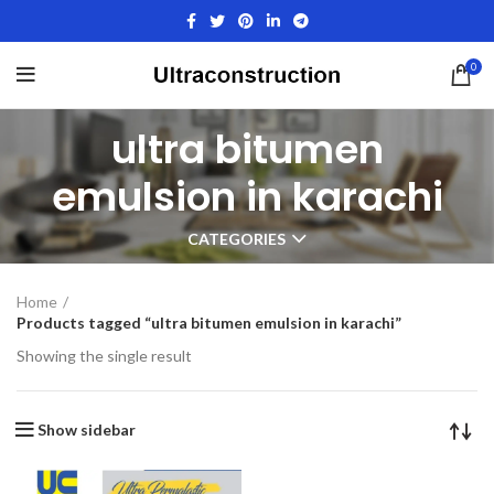
0
ultra bitumen
emulsion in karachi
CATEGORIES
Home
Products tagged “ultra bitumen emulsion in karachi”
Showing the single result
Show sidebar