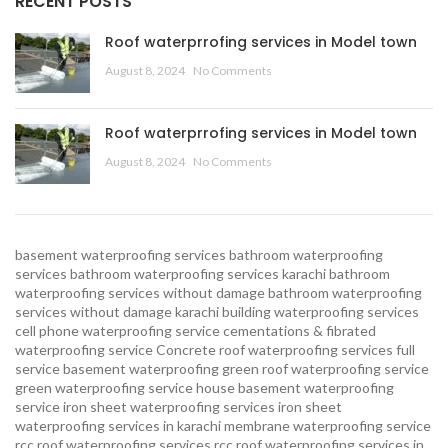
RECENT POSTS
Roof waterprrofing services in Model town
August 8, 2024
No Comments
Roof waterprrofing services in Model town
August 8, 2024
No Comments
basement waterproofing services
bathroom waterproofing
services
bathroom waterproofing services karachi
bathroom
waterproofing services without damage
bathroom waterproofing
services without damage karachi
building waterproofing services
cell phone waterproofing service
cementations & fibrated
waterproofing service
Concrete roof waterproofing services
full
service basement waterproofing
green roof waterproofing service
green waterproofing service
house basement waterproofing
service
iron sheet waterproofing services
iron sheet
waterproofing services in karachi
membrane waterproofing service
rcc roof waterproofing services
rcc roof waterproofing services in