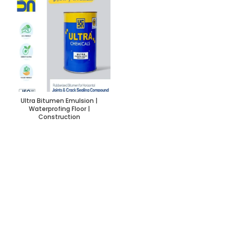
Ultra Bitumen Emulsion |
Waterprofing Floor |
Construction