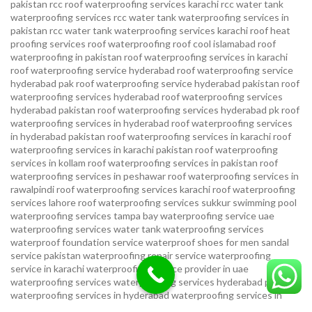
pakistan
rcc roof waterproofing services karachi
rcc water tank
waterproofing services
rcc water tank waterproofing services in
pakistan
rcc water tank waterproofing services karachi
roof heat
proofing services roof waterproofing roof cool islamabad
roof
waterproofing in pakistan roof waterproofing services in karachi
roof waterproofing service hyderabad
roof waterproofing service
hyderabad pak
roof waterproofing service hyderabad pakistan
roof
waterproofing services hyderabad
roof waterproofing services
hyderabad pakistan
roof waterproofing services hyderabad pk
roof
waterproofing services in hyderabad
roof waterproofing services
in hyderabad pakistan
roof waterproofing services in karachi
roof
waterproofing services in karachi pakistan
roof waterproofing
services in kollam
roof waterproofing services in pakistan
roof
waterproofing services in peshawar
roof waterproofing services in
rawalpindi
roof waterproofing services karachi
roof waterproofing
services lahore
roof waterproofing services sukkur
swimming pool
waterproofing services
tampa bay waterproofing service
uae
waterproofing services
water tank waterproofing services
waterproof foundation service
waterproof shoes for men sandal
service pakistan
waterproofing repair service
waterproofing
service in karachi
waterproofing service provider in uae
waterproofing services
waterproofing services hyderabad pakistan
waterproofing services in hyderabad
waterproofing services in
islamabad
waterproofing services in karachi
waterproofing services