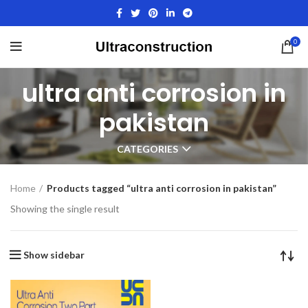
0
ultra anti corrosion in
pakistan
CATEGORIES
Home
Products tagged “ultra anti corrosion in pakistan”
Showing the single result
Show sidebar