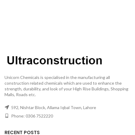
Unicorn Chemicals is specialised in the manufacturing all
construction related chemicals which are used to enhance the
strength, durability, and look of your High Rise Buildings, Shopping
Malls, Roads etc.
592, Nishtar Block, Allama Iqbal Town, Lahore
Phone: 0306 7522220
RECENT POSTS