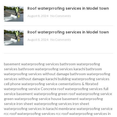
Roof waterprrofing services in Model town
August 8, 2024
No Comments
Roof waterprrofing services in Model town
August 8, 2024
No Comments
basement waterproofing services
bathroom waterproofing
services
bathroom waterproofing services karachi
bathroom
waterproofing services without damage
bathroom waterproofing
services without damage karachi
building waterproofing services
cell phone waterproofing service
cementations & fibrated
waterproofing service
Concrete roof waterproofing services
full
service basement waterproofing
green roof waterproofing service
green waterproofing service
house basement waterproofing
service
iron sheet waterproofing services
iron sheet
waterproofing services in karachi
membrane waterproofing service
rcc roof waterproofing services
rcc roof waterproofing services in