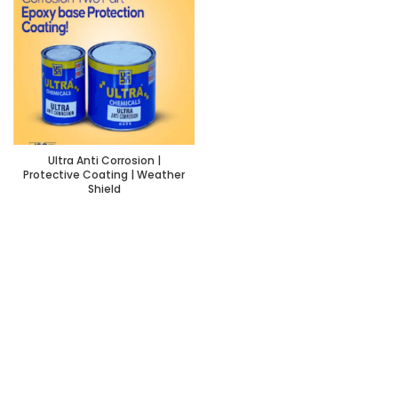
Ultra Anti Corrosion |
Protective Coating | Weather
Shield