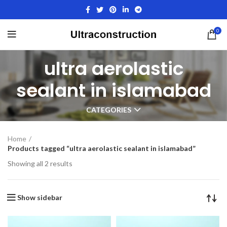
0
ultra aerolastic
sealant in islamabad
CATEGORIES
Home
Products tagged “ultra aerolastic sealant in islamabad”
Showing all 2 results
Show sidebar