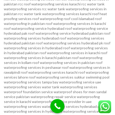
pakistan
rcc roof waterproofing services karachi
rcc water tank
waterproofing services
rcc water tank waterproofing services in
pakistan
rcc water tank waterproofing services karachi
roof heat
proofing services roof waterproofing roof cool islamabad
roof
waterproofing in pakistan roof waterproofing services in karachi
roof waterproofing service hyderabad
roof waterproofing service
hyderabad pak
roof waterproofing service hyderabad pakistan
roof
waterproofing services hyderabad
roof waterproofing services
hyderabad pakistan
roof waterproofing services hyderabad pk
roof
waterproofing services in hyderabad
roof waterproofing services
in hyderabad pakistan
roof waterproofing services in karachi
roof
waterproofing services in karachi pakistan
roof waterproofing
services in kollam
roof waterproofing services in pakistan
roof
waterproofing services in peshawar
roof waterproofing services in
rawalpindi
roof waterproofing services karachi
roof waterproofing
services lahore
roof waterproofing services sukkur
swimming pool
waterproofing services
tampa bay waterproofing service
uae
waterproofing services
water tank waterproofing services
waterproof foundation service
waterproof shoes for men sandal
service pakistan
waterproofing repair service
waterproofing
service in karachi
waterproofing service provider in uae
waterproofing services
waterproofing services hyderabad pakistan
waterproofing services in hyderabad
waterproofing services in