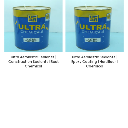
Ultra Aerolastic Sealants |
Ultra Aerolastic Sealants |
Construction Sealants| Best
Epoxy Coating | Hardfloor |
Chemical
Chemical