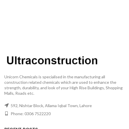
Unicorn Chemicals is specialised in the manufacturing all
construction related chemicals which are used to enhance the
strength, durability, and look of your High Rise Buildings, Shopping
Malls, Roads etc.
592, Nishtar Block, Allama Iqbal Town, Lahore
Phone: 0306 7522220