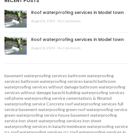
RECENT POSTS
Roof waterprrofing services in Model town
August 8, 2024
No Comments
Roof waterprrofing services in Model town
August 8, 2024
No Comments
basement waterproofing services
bathroom waterproofing
services
bathroom waterproofing services karachi
bathroom
waterproofing services without damage
bathroom waterproofing
services without damage karachi
building waterproofing services
cell phone waterproofing service
cementations & fibrated
waterproofing service
Concrete roof waterproofing services
full
service basement waterproofing
green roof waterproofing service
green waterproofing service
house basement waterproofing
service
iron sheet waterproofing services
iron sheet
waterproofing services in karachi
membrane waterproofing service
rcc roof waterproofing services
rcc roof waterproofing services in