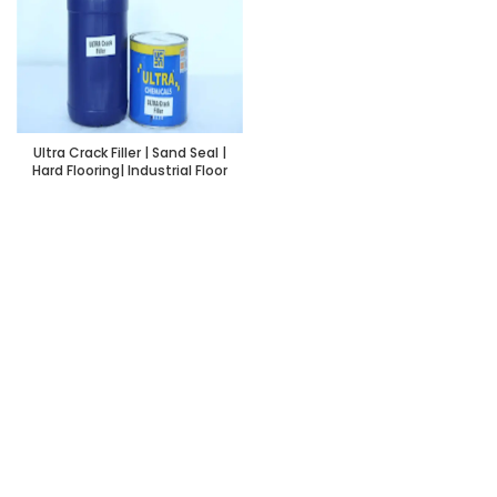
Ultra Crack Filler | Sand Seal |
Hard Flooring| Industrial Floor