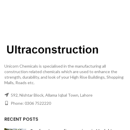
Unicorn Chemicals is specialised in the manufacturing all
construction related chemicals which are used to enhance the
strength, durability, and look of your High Rise Buildings, Shopping
Malls, Roads etc.
592, Nishtar Block, Allama Iqbal Town, Lahore
Phone: 0306 7522220
RECENT POSTS