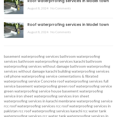
Roof waterprrofing services in Model town
August 8, 2024
No Comments
Roof waterprrofing services in Model town
August 8, 2024
No Comments
basement waterproofing services
bathroom waterproofing
services
bathroom waterproofing services karachi
bathroom
waterproofing services without damage
bathroom waterproofing
services without damage karachi
building waterproofing services
cell phone waterproofing service
cementations & fibrated
waterproofing service
Concrete roof waterproofing services
full
service basement waterproofing
green roof waterproofing service
green waterproofing service
house basement waterproofing
service
iron sheet waterproofing services
iron sheet
waterproofing services in karachi
membrane waterproofing service
rcc roof waterproofing services
rcc roof waterproofing services in
pakistan
rcc roof waterproofing services karachi
rcc water tank
waterproofing services
rcc water tank waterproofing services in