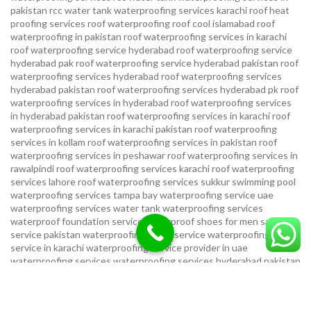
pakistan
rcc water tank waterproofing services karachi
roof heat
proofing services roof waterproofing roof cool islamabad
roof
waterproofing in pakistan roof waterproofing services in karachi
roof waterproofing service hyderabad
roof waterproofing service
hyderabad pak
roof waterproofing service hyderabad pakistan
roof
waterproofing services hyderabad
roof waterproofing services
hyderabad pakistan
roof waterproofing services hyderabad pk
roof
waterproofing services in hyderabad
roof waterproofing services
in hyderabad pakistan
roof waterproofing services in karachi
roof
waterproofing services in karachi pakistan
roof waterproofing
services in kollam
roof waterproofing services in pakistan
roof
waterproofing services in peshawar
roof waterproofing services in
rawalpindi
roof waterproofing services karachi
roof waterproofing
services lahore
roof waterproofing services sukkur
swimming pool
waterproofing services
tampa bay waterproofing service
uae
waterproofing services
water tank waterproofing services
waterproof foundation service
waterproof shoes for men sandal
service pakistan
waterproofing repair service
waterproofing
service in karachi
waterproofing service provider in uae
waterproofing services
waterproofing services hyderabad pakistan
waterproofing services in hyderabad
waterproofing services in
islamabad
waterproofing services in karachi
waterproofing services
karachi
waterproofing services near me
waterproofing-services