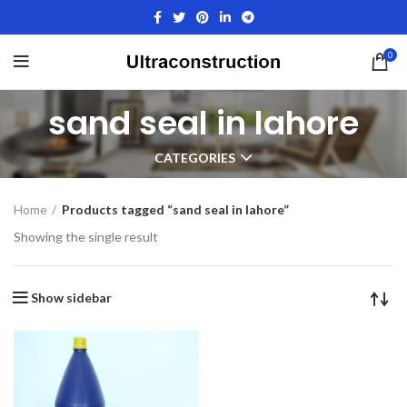
0
sand seal in lahore
CATEGORIES
Home
Products tagged “sand seal in lahore”
Showing the single result
Show sidebar