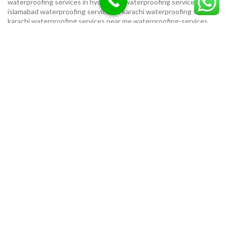
waterproofing services in hyderabad
waterproofing services in
islamabad
waterproofing services in karachi
waterproofing services
karachi
waterproofing services near me
waterproofing-services
USEFUL LINKS
Privacy Policy
Terms & Conditions
Contact Us
Our Sitemap
LOCATION