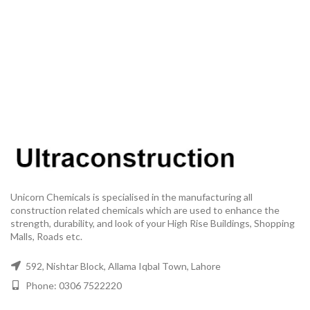
Unicorn Chemicals is specialised in the manufacturing all
construction related chemicals which are used to enhance the
strength, durability, and look of your High Rise Buildings, Shopping
Malls, Roads etc.
592, Nishtar Block, Allama Iqbal Town, Lahore
Phone: 0306 7522220