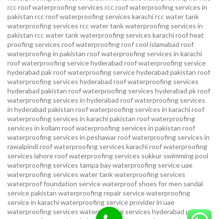
rcc roof waterproofing services
rcc roof waterproofing services in
pakistan
rcc roof waterproofing services karachi
rcc water tank
waterproofing services
rcc water tank waterproofing services in
pakistan
rcc water tank waterproofing services karachi
roof heat
proofing services roof waterproofing roof cool islamabad
roof
waterproofing in pakistan roof waterproofing services in karachi
roof waterproofing service hyderabad
roof waterproofing service
hyderabad pak
roof waterproofing service hyderabad pakistan
roof
waterproofing services hyderabad
roof waterproofing services
hyderabad pakistan
roof waterproofing services hyderabad pk
roof
waterproofing services in hyderabad
roof waterproofing services
in hyderabad pakistan
roof waterproofing services in karachi
roof
waterproofing services in karachi pakistan
roof waterproofing
services in kollam
roof waterproofing services in pakistan
roof
waterproofing services in peshawar
roof waterproofing services in
rawalpindi
roof waterproofing services karachi
roof waterproofing
services lahore
roof waterproofing services sukkur
swimming pool
waterproofing services
tampa bay waterproofing service
uae
waterproofing services
water tank waterproofing services
waterproof foundation service
waterproof shoes for men sandal
service pakistan
waterproofing repair service
waterproofing
service in karachi
waterproofing service provider in uae
waterproofing services
waterproofing services hyderabad pakistan