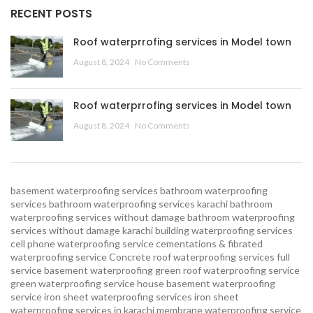
RECENT POSTS
Roof waterprrofing services in Model town
August 8, 2024
No Comments
Roof waterprrofing services in Model town
August 8, 2024
No Comments
basement waterproofing services
bathroom waterproofing
services
bathroom waterproofing services karachi
bathroom
waterproofing services without damage
bathroom waterproofing
services without damage karachi
building waterproofing services
cell phone waterproofing service
cementations & fibrated
waterproofing service
Concrete roof waterproofing services
full
service basement waterproofing
green roof waterproofing service
green waterproofing service
house basement waterproofing
service
iron sheet waterproofing services
iron sheet
waterproofing services in karachi
membrane waterproofing service