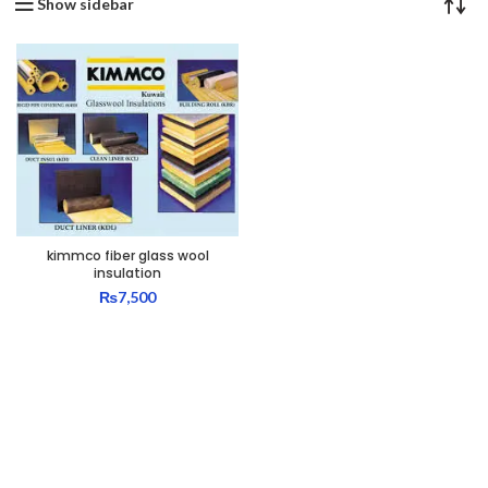
Show sidebar
kimmco fiber glass wool
insulation
₨
7,500