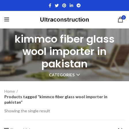
0
kimmco fiber glass
wool importer in
pakistan
CATEGORIES
Home
Products tagged “kimmco fiber glass wool importer in
pakistan”
Showing the single result