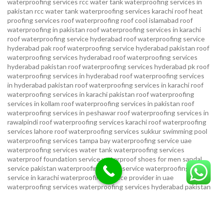
waterproofing services
rcc water tank waterproofing services in
pakistan
rcc water tank waterproofing services karachi
roof heat
proofing services roof waterproofing roof cool islamabad
roof
waterproofing in pakistan roof waterproofing services in karachi
roof waterproofing service hyderabad
roof waterproofing service
hyderabad pak
roof waterproofing service hyderabad pakistan
roof
waterproofing services hyderabad
roof waterproofing services
hyderabad pakistan
roof waterproofing services hyderabad pk
roof
waterproofing services in hyderabad
roof waterproofing services
in hyderabad pakistan
roof waterproofing services in karachi
roof
waterproofing services in karachi pakistan
roof waterproofing
services in kollam
roof waterproofing services in pakistan
roof
waterproofing services in peshawar
roof waterproofing services in
rawalpindi
roof waterproofing services karachi
roof waterproofing
services lahore
roof waterproofing services sukkur
swimming pool
waterproofing services
tampa bay waterproofing service
uae
waterproofing services
water tank waterproofing services
waterproof foundation service
waterproof shoes for men sandal
service pakistan
waterproofing repair service
waterproofing
service in karachi
waterproofing service provider in uae
waterproofing services
waterproofing services hyderabad pakistan
waterproofing services in hyderabad
waterproofing services in
islamabad
waterproofing services in karachi
waterproofing services
karachi
waterproofing services near me
waterproofing-services