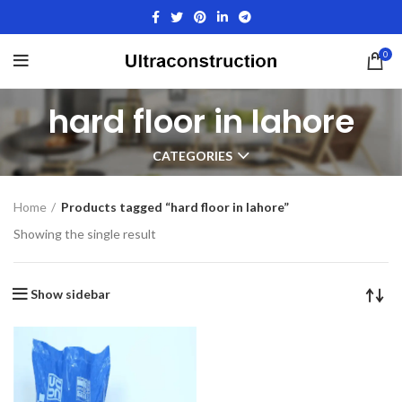
0
hard floor in lahore
CATEGORIES
Home
Products tagged “hard floor in lahore”
Showing the single result
Show sidebar