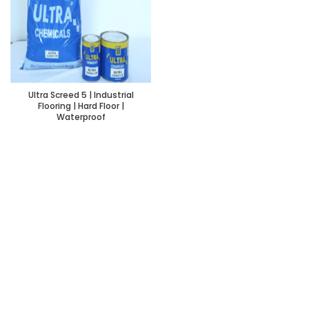
Ultra Screed 5 | Industrial
Flooring | Hard Floor |
Waterproof