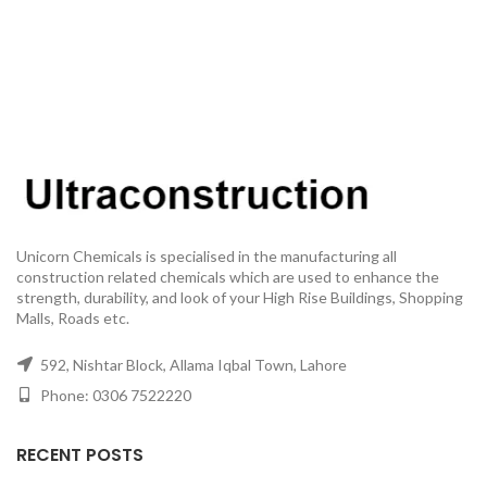
Unicorn Chemicals is specialised in the manufacturing all
construction related chemicals which are used to enhance the
strength, durability, and look of your High Rise Buildings, Shopping
Malls, Roads etc.
592, Nishtar Block, Allama Iqbal Town, Lahore
Phone: 0306 7522220
RECENT POSTS