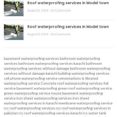
Roof waterprrofing services in Model town
August 8, 2024
No Comments
Roof waterprrofing services in Model town
August 8, 2024
No Comments
basement waterproofing services
bathroom waterproofing
services
bathroom waterproofing services karachi
bathroom
waterproofing services without damage
bathroom waterproofing
services without damage karachi
building waterproofing services
cell phone waterproofing service
cementations & fibrated
waterproofing service
Concrete roof waterproofing services
full
service basement waterproofing
green roof waterproofing service
green waterproofing service
house basement waterproofing
service
iron sheet waterproofing services
iron sheet
waterproofing services in karachi
membrane waterproofing service
rcc roof waterproofing services
rcc roof waterproofing services in
pakistan
rcc roof waterproofing services karachi
rcc water tank