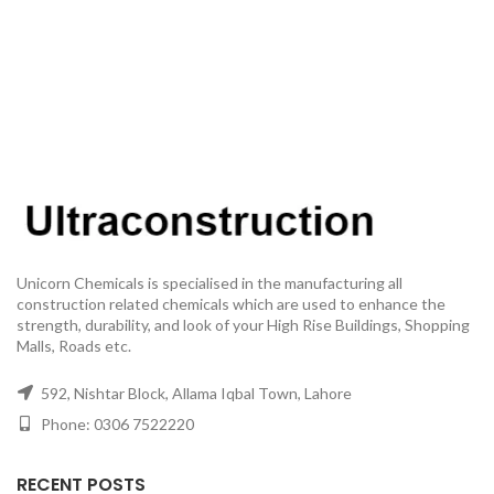
Unicorn Chemicals is specialised in the manufacturing all
construction related chemicals which are used to enhance the
strength, durability, and look of your High Rise Buildings, Shopping
Malls, Roads etc.
592, Nishtar Block, Allama Iqbal Town, Lahore
Phone: 0306 7522220
RECENT POSTS