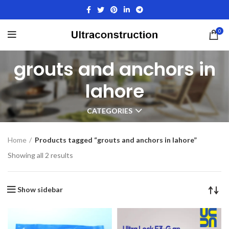
0
grouts and anchors in
lahore
CATEGORIES
Home
Products tagged “grouts and anchors in lahore”
Showing all 2 results
Show sidebar