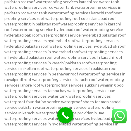
pakistan
rcc roof waterproofing services karachi
rcc water tank
waterproofing services
rcc water tank waterproofing services in
pakistan
rcc water tank waterproofing services karachi
roof heat
proofing services roof waterproofing roof cool islamabad
roof
waterproofing in pakistan roof waterproofing services in karachi
roof waterproofing service hyderabad
roof waterproofing service
hyderabad pak
roof waterproofing service hyderabad pakistan
roof
waterproofing services hyderabad
roof waterproofing services
hyderabad pakistan
roof waterproofing services hyderabad pk
roof
waterproofing services in hyderabad
roof waterproofing services
in hyderabad pakistan
roof waterproofing services in karachi
roof
waterproofing services in karachi pakistan
roof waterproofing
services in kollam
roof waterproofing services in pakistan
roof
waterproofing services in peshawar
roof waterproofing services in
rawalpindi
roof waterproofing services karachi
roof waterproofing
services lahore
roof waterproofing services sukkur
swimming pool
waterproofing services
tampa bay waterproofing service
uae
waterproofing services
water tank waterproofing services
waterproof foundation service
waterproof shoes for men sandal
service pakistan
waterproofing repair service
waterproofing
service in karachi
waterproofing service provider in uae
waterproofing services
waterproofing services hyderabad pakistan
waterproofing services in hyderabad
waterproofing services in
islamabad
waterproofing services in karachi
waterproofing services