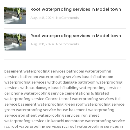
Roof waterprrofing services in Model town
August 8, 2024
No Comments
Roof waterprrofing services in Model town
August 8, 2024
No Comments
basement waterproofing services
bathroom waterproofing
services
bathroom waterproofing services karachi
bathroom
waterproofing services without damage
bathroom waterproofing
services without damage karachi
building waterproofing services
cell phone waterproofing service
cementations & fibrated
waterproofing service
Concrete roof waterproofing services
full
service basement waterproofing
green roof waterproofing service
green waterproofing service
house basement waterproofing
service
iron sheet waterproofing services
iron sheet
waterproofing services in karachi
membrane waterproofing service
rcc roof waterproofing services
rcc roof waterproofing services in