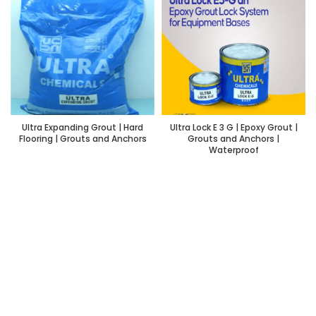
Ultra Expanding Grout | Hard
Ultra Lock E 3 G | Epoxy Grout |
Flooring | Grouts and Anchors
Grouts and Anchors |
Waterproof