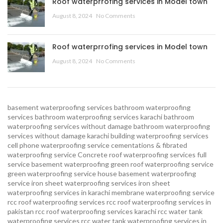
Roof waterprrofing services in Model town
August 8, 2024
No Comments
Roof waterprrofing services in Model town
August 8, 2024
No Comments
basement waterproofing services
bathroom waterproofing
services
bathroom waterproofing services karachi
bathroom
waterproofing services without damage
bathroom waterproofing
services without damage karachi
building waterproofing services
cell phone waterproofing service
cementations & fibrated
waterproofing service
Concrete roof waterproofing services
full
service basement waterproofing
green roof waterproofing service
green waterproofing service
house basement waterproofing
service
iron sheet waterproofing services
iron sheet
waterproofing services in karachi
membrane waterproofing service
rcc roof waterproofing services
rcc roof waterproofing services in
pakistan
rcc roof waterproofing services karachi
rcc water tank
waterproofing services
rcc water tank waterproofing services in