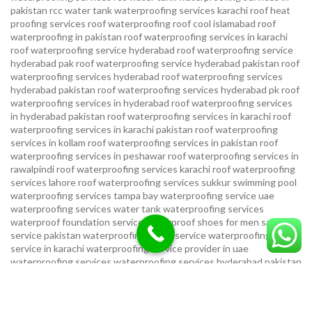
pakistan
rcc water tank waterproofing services karachi
roof heat
proofing services roof waterproofing roof cool islamabad
roof
waterproofing in pakistan roof waterproofing services in karachi
roof waterproofing service hyderabad
roof waterproofing service
hyderabad pak
roof waterproofing service hyderabad pakistan
roof
waterproofing services hyderabad
roof waterproofing services
hyderabad pakistan
roof waterproofing services hyderabad pk
roof
waterproofing services in hyderabad
roof waterproofing services
in hyderabad pakistan
roof waterproofing services in karachi
roof
waterproofing services in karachi pakistan
roof waterproofing
services in kollam
roof waterproofing services in pakistan
roof
waterproofing services in peshawar
roof waterproofing services in
rawalpindi
roof waterproofing services karachi
roof waterproofing
services lahore
roof waterproofing services sukkur
swimming pool
waterproofing services
tampa bay waterproofing service
uae
waterproofing services
water tank waterproofing services
waterproof foundation service
waterproof shoes for men sandal
service pakistan
waterproofing repair service
waterproofing
service in karachi
waterproofing service provider in uae
waterproofing services
waterproofing services hyderabad pakistan
waterproofing services in hyderabad
waterproofing services in
islamabad
waterproofing services in karachi
waterproofing services
karachi
waterproofing services near me
waterproofing-services