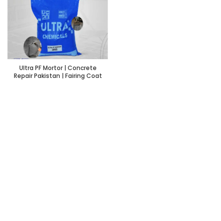
Ultra PF Mortor | Concrete
Repair Pakistan | Fairing Coat