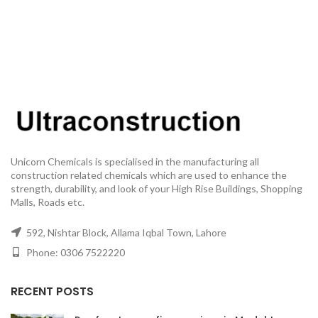
Unicorn Chemicals is specialised in the manufacturing all
construction related chemicals which are used to enhance the
strength, durability, and look of your High Rise Buildings, Shopping
Malls, Roads etc.
592, Nishtar Block, Allama Iqbal Town, Lahore
Phone: 0306 7522220
RECENT POSTS