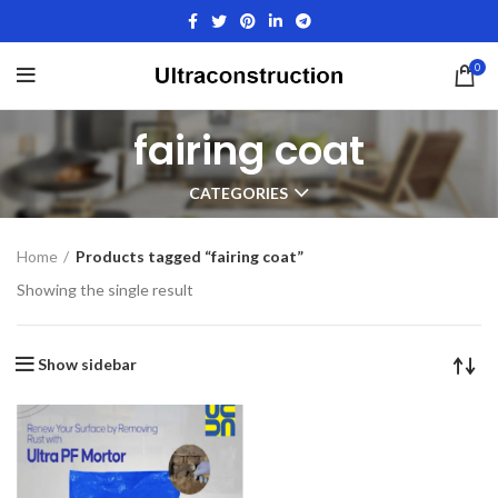
0
fairing coat
CATEGORIES
Home
Products tagged “fairing coat”
Showing the single result
Show sidebar