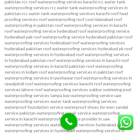
pakistan
rcc roof waterproofing services karachi
rcc water tank
waterproofing services
rcc water tank waterproofing services in
pakistan
rcc water tank waterproofing services karachi
roof heat
proofing services roof waterproofing roof cool islamabad
roof
waterproofing in pakistan roof waterproofing services in karachi
roof waterproofing service hyderabad
roof waterproofing service
hyderabad pak
roof waterproofing service hyderabad pakistan
roof
waterproofing services hyderabad
roof waterproofing services
hyderabad pakistan
roof waterproofing services hyderabad pk
roof
waterproofing services in hyderabad
roof waterproofing services
in hyderabad pakistan
roof waterproofing services in karachi
roof
waterproofing services in karachi pakistan
roof waterproofing
services in kollam
roof waterproofing services in pakistan
roof
waterproofing services in peshawar
roof waterproofing services in
rawalpindi
roof waterproofing services karachi
roof waterproofing
services lahore
roof waterproofing services sukkur
swimming pool
waterproofing services
tampa bay waterproofing service
uae
waterproofing services
water tank waterproofing services
waterproof foundation service
waterproof shoes for men sandal
service pakistan
waterproofing repair service
waterproofing
service in karachi
waterproofing service provider in uae
waterproofing services
waterproofing services hyderabad pakistan
waterproofing services in hyderabad
waterproofing services in
islamabad
waterproofing services in karachi
waterproofing services