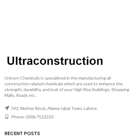
Unicorn Chemicals is specialised in the manufacturing all
construction related chemicals which are used to enhance the
strength, durability, and look of your High Rise Buildings, Shopping
Malls, Roads etc.
592, Nishtar Block, Allama Iqbal Town, Lahore
Phone: 0306 7522220
RECENT POSTS