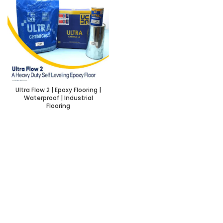
Ultra Flow 2 | Epoxy Flooring |
Waterproof | Industrial
Flooring