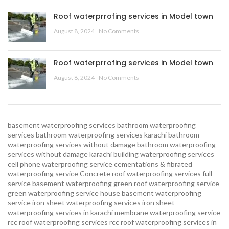
Roof waterprrofing services in Model town
August 8, 2024
No Comments
Roof waterprrofing services in Model town
August 8, 2024
No Comments
basement waterproofing services
bathroom waterproofing
services
bathroom waterproofing services karachi
bathroom
waterproofing services without damage
bathroom waterproofing
services without damage karachi
building waterproofing services
cell phone waterproofing service
cementations & fibrated
waterproofing service
Concrete roof waterproofing services
full
service basement waterproofing
green roof waterproofing service
green waterproofing service
house basement waterproofing
service
iron sheet waterproofing services
iron sheet
waterproofing services in karachi
membrane waterproofing service
rcc roof waterproofing services
rcc roof waterproofing services in