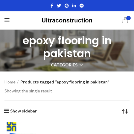
0
epoxy flooring in
pakistan
CATEGORIES
Home
Products tagged “epoxy flooring in pakistan”
Showing the single result
Show sidebar