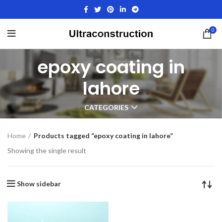
0
epoxy coating in
lahore
CATEGORIES
Home
Products tagged “epoxy coating in lahore”
Showing the single result
Show sidebar