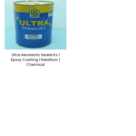
Ultra Aerolastic Sealants |
Epoxy Coating | Hardfloor |
Chemical