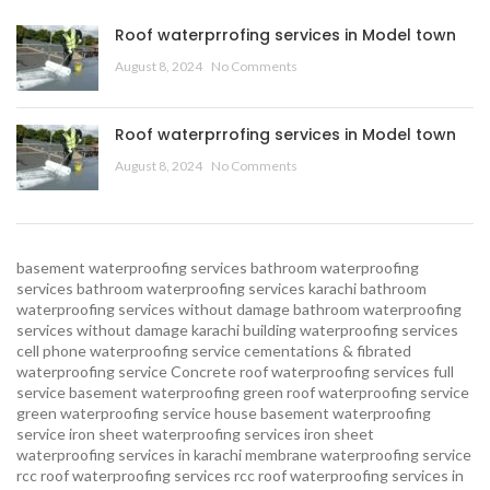
Roof waterprrofing services in Model town
August 8, 2024
No Comments
Roof waterprrofing services in Model town
August 8, 2024
No Comments
basement waterproofing services
bathroom waterproofing
services
bathroom waterproofing services karachi
bathroom
waterproofing services without damage
bathroom waterproofing
services without damage karachi
building waterproofing services
cell phone waterproofing service
cementations & fibrated
waterproofing service
Concrete roof waterproofing services
full
service basement waterproofing
green roof waterproofing service
green waterproofing service
house basement waterproofing
service
iron sheet waterproofing services
iron sheet
waterproofing services in karachi
membrane waterproofing service
rcc roof waterproofing services
rcc roof waterproofing services in