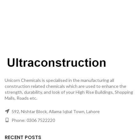
Unicorn Chemicals is specialised in the manufacturing all
construction related chemicals which are used to enhance the
strength, durability, and look of your High Rise Buildings, Shopping
Malls, Roads etc.
592, Nishtar Block, Allama Iqbal Town, Lahore
Phone: 0306 7522220
RECENT POSTS