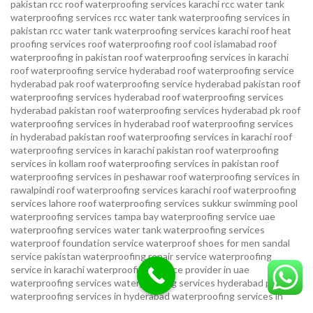
pakistan
rcc roof waterproofing services karachi
rcc water tank
waterproofing services
rcc water tank waterproofing services in
pakistan
rcc water tank waterproofing services karachi
roof heat
proofing services roof waterproofing roof cool islamabad
roof
waterproofing in pakistan roof waterproofing services in karachi
roof waterproofing service hyderabad
roof waterproofing service
hyderabad pak
roof waterproofing service hyderabad pakistan
roof
waterproofing services hyderabad
roof waterproofing services
hyderabad pakistan
roof waterproofing services hyderabad pk
roof
waterproofing services in hyderabad
roof waterproofing services
in hyderabad pakistan
roof waterproofing services in karachi
roof
waterproofing services in karachi pakistan
roof waterproofing
services in kollam
roof waterproofing services in pakistan
roof
waterproofing services in peshawar
roof waterproofing services in
rawalpindi
roof waterproofing services karachi
roof waterproofing
services lahore
roof waterproofing services sukkur
swimming pool
waterproofing services
tampa bay waterproofing service
uae
waterproofing services
water tank waterproofing services
waterproof foundation service
waterproof shoes for men sandal
service pakistan
waterproofing repair service
waterproofing
service in karachi
waterproofing service provider in uae
waterproofing services
waterproofing services hyderabad pakistan
waterproofing services in hyderabad
waterproofing services in
islamabad
waterproofing services in karachi
waterproofing services