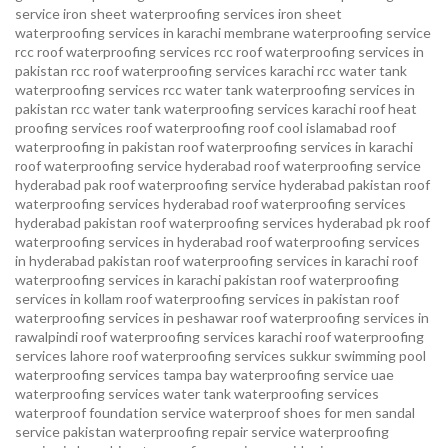
service
iron sheet waterproofing services
iron sheet
waterproofing services in karachi
membrane waterproofing service
rcc roof waterproofing services
rcc roof waterproofing services in
pakistan
rcc roof waterproofing services karachi
rcc water tank
waterproofing services
rcc water tank waterproofing services in
pakistan
rcc water tank waterproofing services karachi
roof heat
proofing services roof waterproofing roof cool islamabad
roof
waterproofing in pakistan roof waterproofing services in karachi
roof waterproofing service hyderabad
roof waterproofing service
hyderabad pak
roof waterproofing service hyderabad pakistan
roof
waterproofing services hyderabad
roof waterproofing services
hyderabad pakistan
roof waterproofing services hyderabad pk
roof
waterproofing services in hyderabad
roof waterproofing services
in hyderabad pakistan
roof waterproofing services in karachi
roof
waterproofing services in karachi pakistan
roof waterproofing
services in kollam
roof waterproofing services in pakistan
roof
waterproofing services in peshawar
roof waterproofing services in
rawalpindi
roof waterproofing services karachi
roof waterproofing
services lahore
roof waterproofing services sukkur
swimming pool
waterproofing services
tampa bay waterproofing service
uae
waterproofing services
water tank waterproofing services
waterproof foundation service
waterproof shoes for men sandal
service pakistan
waterproofing repair service
waterproofing