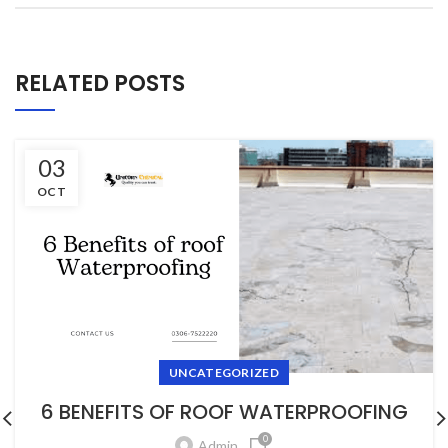
RELATED POSTS
03
OCT
UNCATEGORIZED
6 BENEFITS OF ROOF WATERPROOFING
0
Admin