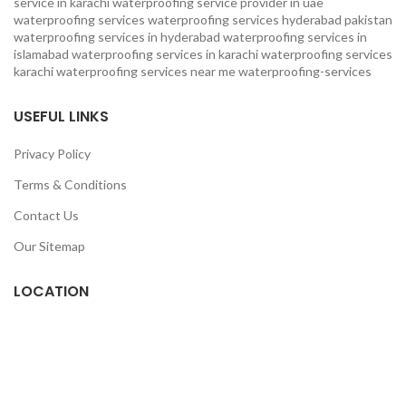
service in karachi
waterproofing service provider in uae
waterproofing services
waterproofing services hyderabad pakistan
waterproofing services in hyderabad
waterproofing services in
islamabad
waterproofing services in karachi
waterproofing services
karachi
waterproofing services near me
waterproofing-services
USEFUL LINKS
Privacy Policy
Terms & Conditions
Contact Us
Our Sitemap
LOCATION