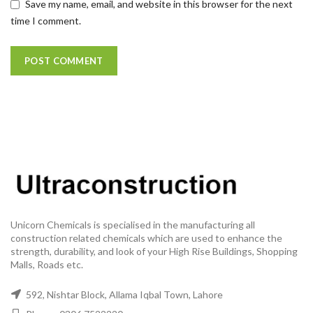
Save my name, email, and website in this browser for the next
time I comment.
Unicorn Chemicals is specialised in the manufacturing all
construction related chemicals which are used to enhance the
strength, durability, and look of your High Rise Buildings, Shopping
Malls, Roads etc.
592, Nishtar Block, Allama Iqbal Town, Lahore