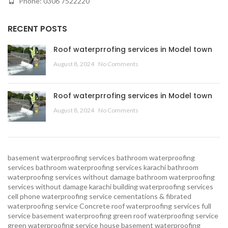
Phone: 0306 7522220
RECENT POSTS
Roof waterprrofing services in Model town
August 8, 2024
No Comments
Roof waterprrofing services in Model town
August 8, 2024
No Comments
basement waterproofing services
bathroom waterproofing
services
bathroom waterproofing services karachi
bathroom
waterproofing services without damage
bathroom waterproofing
services without damage karachi
building waterproofing services
cell phone waterproofing service
cementations & fibrated
waterproofing service
Concrete roof waterproofing services
full
service basement waterproofing
green roof waterproofing service
green waterproofing service
house basement waterproofing