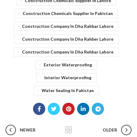
Construction Chemicals Supplier In Lahore
Construction Chemicals Supplier In Pakistan
Construction Company In Dha Rahbar Lahore
Construction Company In Dha Rahber Lahore
Construction Company In Dha Rehbar Lahore
Exterior Waterproofing
Interior Waterproofing
Water Sealing In Pakistan
NEWER
OLDER