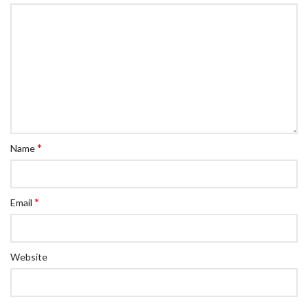
*
Name
*
Email
Website