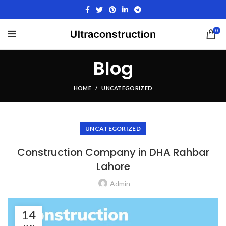
0
Blog
HOME
UNCATEGORIZED
UNCATEGORIZED
Construction Company in DHA Rahbar
Lahore
Admin
14