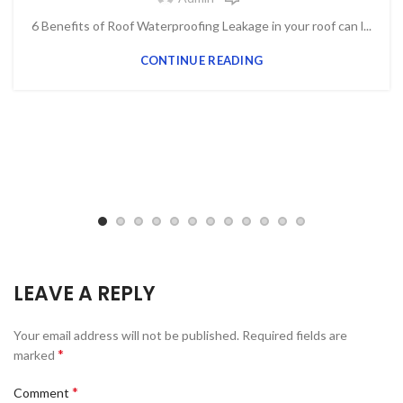
6 Benefits of Roof Waterproofing Leakage in your roof can l...
CONTINUE READING
LEAVE A REPLY
Your email address will not be published.
Required fields are
*
marked
*
Comment