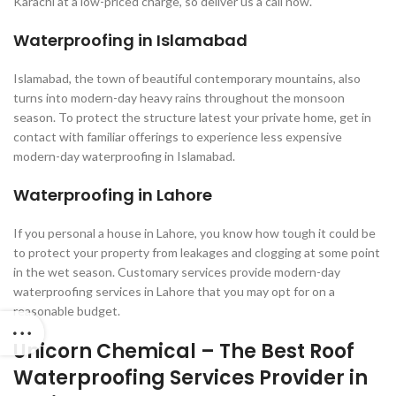
Karachi at a low-priced charge, so deliver us a call now.
Waterproofing in Islamabad
Islamabad, the town of beautiful contemporary mountains, also
turns into modern-day heavy rains throughout the monsoon
season. To protect the structure latest your private home, get in
contact with familiar offerings to experience less expensive
modern-day waterproofing in Islamabad.
Waterproofing in Lahore
If you personal a house in Lahore, you know how tough it could be
to protect your property from leakages and clogging at some point
in the wet season. Customary services provide modern-day
waterproofing services in Lahore that you may opt for on a
reasonable budget.
Unicorn Chemical – The Best Roof
Waterproofing Services Provider in