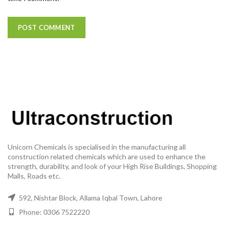
Unicorn Chemicals is specialised in the manufacturing all
construction related chemicals which are used to enhance the
strength, durability, and look of your High Rise Buildings, Shopping
Malls, Roads etc.
592, Nishtar Block, Allama Iqbal Town, Lahore
Phone: 0306 7522220