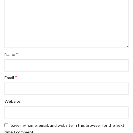
*
Name
*
Email
Website
Save my name, email, and website in this browser for the next
time I comment.