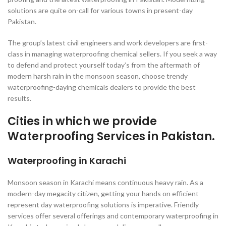
solutions are quite on-call for various towns in present-day
Pakistan.
The group’s latest civil engineers and work developers are first-
class in managing waterproofing chemical sellers. If you seek a way
to defend and protect yourself today’s from the aftermath of
modern harsh rain in the monsoon season, choose trendy
waterproofing-daying chemicals dealers to provide the best
results.
Cities in which we provide
Waterproofing Services in Pakistan.
Waterproofing in Karachi
Monsoon season in Karachi means continuous heavy rain. As a
modern-day megacity citizen, getting your hands on efficient
represent day waterproofing solutions is imperative. Friendly
services offer several offerings and contemporary waterproofing in