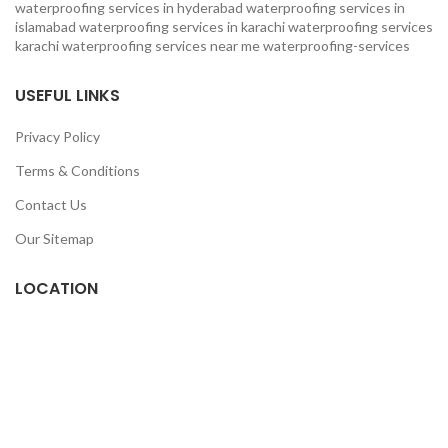
waterproofing services in hyderabad
waterproofing services in
islamabad
waterproofing services in karachi
waterproofing services
karachi
waterproofing services near me
waterproofing-services
USEFUL LINKS
Privacy Policy
Terms & Conditions
Contact Us
Our Sitemap
LOCATION