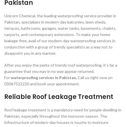
Pakistan
Unicorn Chemical, the leading waterproofing service provider in
Pakistan, specializes in modern-day balconies, lawn sheds,
terraces, bathrooms, garages, water tanks, basements, chalets,
carports, and contemporary extensions. To make your home
leakage-free, avail of our modern-day waterproofing services in
conjunction with a group of trendy specialists as a way not to
disappoint you in any manner.
After you enjoy the perks of trendy roof waterproofing, it’s far a
guarantee that you may in no way appear returned.
For
waterproofing services in Pakistan,
Call us right now on
03067522220 and book your appointment.
Reliable Roof Leakage Treatment
Roof leakage treatment is a mandatory need for people dwelling in
Pakistan, especially throughout the monsoon season. The
infrastructure of modern-day houses is touchy to moisture