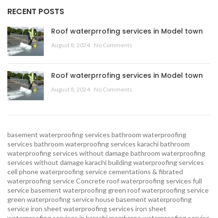
RECENT POSTS
Roof waterprrofing services in Model town
August 8, 2024
No Comments
Roof waterprrofing services in Model town
August 8, 2024
No Comments
basement waterproofing services
bathroom waterproofing
services
bathroom waterproofing services karachi
bathroom
waterproofing services without damage
bathroom waterproofing
services without damage karachi
building waterproofing services
cell phone waterproofing service
cementations & fibrated
waterproofing service
Concrete roof waterproofing services
full
service basement waterproofing
green roof waterproofing service
green waterproofing service
house basement waterproofing
service
iron sheet waterproofing services
iron sheet
waterproofing services in karachi
membrane waterproofing service