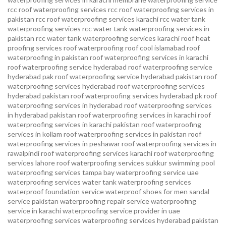
rcc roof waterproofing services
rcc roof waterproofing services in
pakistan
rcc roof waterproofing services karachi
rcc water tank
waterproofing services
rcc water tank waterproofing services in
pakistan
rcc water tank waterproofing services karachi
roof heat
proofing services roof waterproofing roof cool islamabad
roof
waterproofing in pakistan roof waterproofing services in karachi
roof waterproofing service hyderabad
roof waterproofing service
hyderabad pak
roof waterproofing service hyderabad pakistan
roof
waterproofing services hyderabad
roof waterproofing services
hyderabad pakistan
roof waterproofing services hyderabad pk
roof
waterproofing services in hyderabad
roof waterproofing services
in hyderabad pakistan
roof waterproofing services in karachi
roof
waterproofing services in karachi pakistan
roof waterproofing
services in kollam
roof waterproofing services in pakistan
roof
waterproofing services in peshawar
roof waterproofing services in
rawalpindi
roof waterproofing services karachi
roof waterproofing
services lahore
roof waterproofing services sukkur
swimming pool
waterproofing services
tampa bay waterproofing service
uae
waterproofing services
water tank waterproofing services
waterproof foundation service
waterproof shoes for men sandal
service pakistan
waterproofing repair service
waterproofing
service in karachi
waterproofing service provider in uae
waterproofing services
waterproofing services hyderabad pakistan