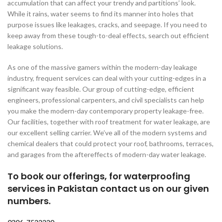
accumulation that can affect your trendy and partitions’ look.
While it rains, water seems to find its manner into holes that
purpose issues like leakages, cracks, and seepage. If you need to
keep away from these tough-to-deal effects, search out efficient
leakage solutions.
As one of the massive gamers within the modern-day leakage
industry, frequent services can deal with your cutting-edges in a
significant way feasible. Our group of cutting-edge, efficient
engineers, professional carpenters, and civil specialists can help
you make the modern-day contemporary property leakage-free.
Our facilities, together with roof treatment for water leakage, are
our excellent selling carrier. We’ve all of the modern systems and
chemical dealers that could protect your roof, bathrooms, terraces,
and garages from the aftereffects of modern-day water leakage.
To book our offerings, for waterproofing
services in Pakistan contact us on our given
numbers.