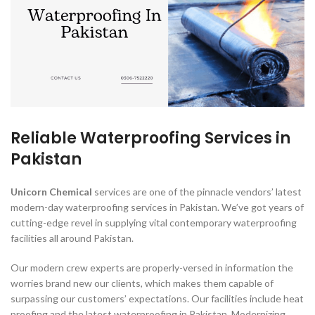
Reliable Waterproofing Services in
Pakistan
Unicorn Chemical
services are one of the pinnacle vendors’ latest
modern-day waterproofing services in Pakistan. We’ve got years of
cutting-edge revel in supplying vital contemporary waterproofing
facilities all around Pakistan.
Our modern crew experts are properly-versed in information the
worries brand new our clients, which makes them capable of
surpassing our customers’ expectations. Our facilities include heat
proofing and the latest waterproofing in Pakistan. Modernizing