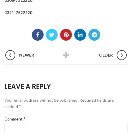
0306-7522220
0
321-7522220
NEWER
OLDER
LEAVE A REPLY
Your email address will not be published.
Required fields are
*
marked
*
Comment