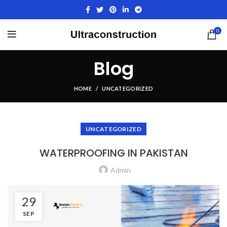
0
Blog
HOME
UNCATEGORIZED
UNCATEGORIZED
WATERPROOFING IN PAKISTAN
Admin
29
SEP