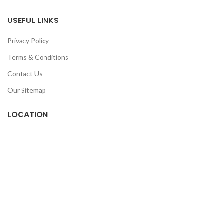
USEFUL LINKS
Privacy Policy
Terms & Conditions
Contact Us
Our Sitemap
LOCATION