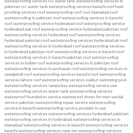
waterproofing services
rcc water tank waterproofing services in
pakistan
rcc water tank waterproofing services karachi
roof heat
proofing services roof waterproofing roof cool islamabad
roof
waterproofing in pakistan roof waterproofing services in karachi
roof waterproofing service hyderabad
roof waterproofing service
hyderabad pak
roof waterproofing service hyderabad pakistan
roof
waterproofing services hyderabad
roof waterproofing services
hyderabad pakistan
roof waterproofing services hyderabad pk
roof
waterproofing services in hyderabad
roof waterproofing services
in hyderabad pakistan
roof waterproofing services in karachi
roof
waterproofing services in karachi pakistan
roof waterproofing
services in kollam
roof waterproofing services in pakistan
roof
waterproofing services in peshawar
roof waterproofing services in
rawalpindi
roof waterproofing services karachi
roof waterproofing
services lahore
roof waterproofing services sukkur
swimming pool
waterproofing services
tampa bay waterproofing service
uae
waterproofing services
water tank waterproofing services
waterproof foundation service
waterproof shoes for men sandal
service pakistan
waterproofing repair service
waterproofing
service in karachi
waterproofing service provider in uae
waterproofing services
waterproofing services hyderabad pakistan
waterproofing services in hyderabad
waterproofing services in
islamabad
waterproofing services in karachi
waterproofing services
karachi
waterproofing services near me
waterproofing-services