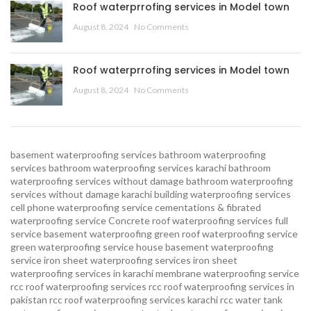
Roof waterprrofing services in Model town
August 8, 2024
No Comments
Roof waterprrofing services in Model town
August 8, 2024
No Comments
basement waterproofing services
bathroom waterproofing
services
bathroom waterproofing services karachi
bathroom
waterproofing services without damage
bathroom waterproofing
services without damage karachi
building waterproofing services
cell phone waterproofing service
cementations & fibrated
waterproofing service
Concrete roof waterproofing services
full
service basement waterproofing
green roof waterproofing service
green waterproofing service
house basement waterproofing
service
iron sheet waterproofing services
iron sheet
waterproofing services in karachi
membrane waterproofing service
rcc roof waterproofing services
rcc roof waterproofing services in
pakistan
rcc roof waterproofing services karachi
rcc water tank