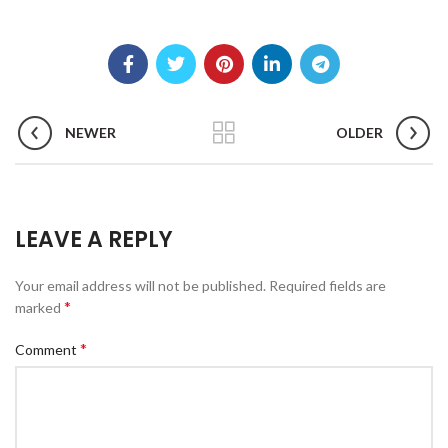
NEWER
OLDER
LEAVE A REPLY
Your email address will not be published.
Required fields are
*
marked
*
Comment