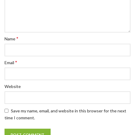
*
Name
*
Email
Website
Save my name, email, and website in this browser for the next
time I comment.