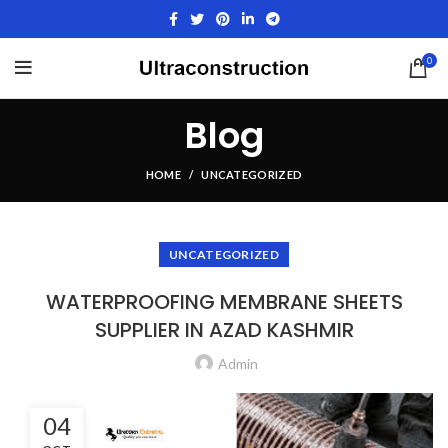
0
Blog
HOME
UNCATEGORIZED
UNCATEGORIZED
WATERPROOFING MEMBRANE SHEETS
SUPPLIER IN AZAD KASHMIR
Admin
04