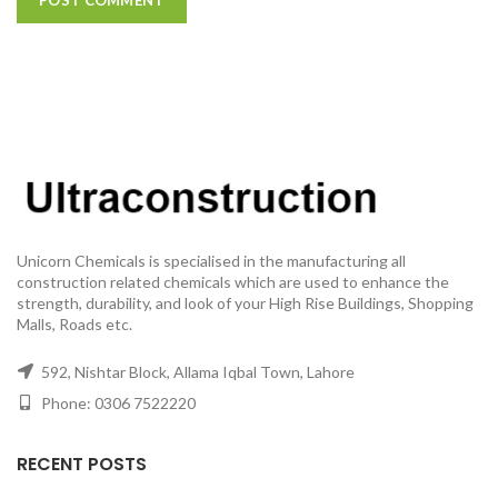
Unicorn Chemicals is specialised in the manufacturing all
construction related chemicals which are used to enhance the
strength, durability, and look of your High Rise Buildings, Shopping
Malls, Roads etc.
592, Nishtar Block, Allama Iqbal Town, Lahore
Phone: 0306 7522220
RECENT POSTS