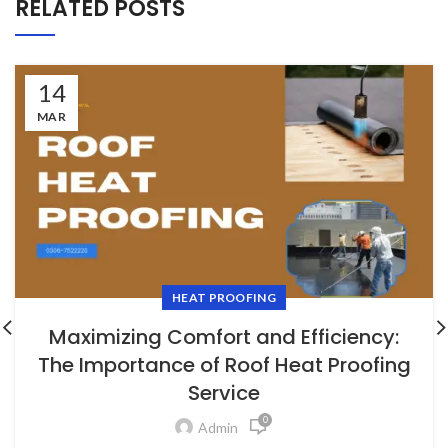
RELATED POSTS
14
MAR
HEAT PROOFING
Maximizing Comfort and Efficiency:
The Importance of Roof Heat Proofing
Service
0
Admin