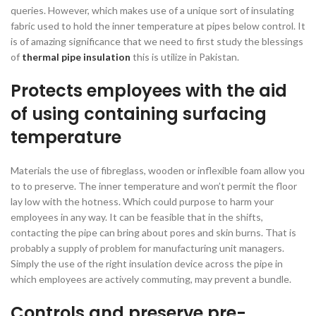
queries. However, which makes use of a unique sort of insulating
fabric used to hold the inner temperature at pipes below control. It
is of amazing significance that we need to first study the blessings
of
thermal pipe insulation
this is utilize in Pakistan.
Protects employees with the aid
of using containing surfacing
temperature
Materials the use of fibreglass, wooden or inflexible foam allow you
to to preserve. The inner temperature and won’t permit the floor
lay low with the hotness. Which could purpose to harm your
employees in any way. It can be feasible that in the shifts,
contacting the pipe can bring about pores and skin burns. That is
probably a supply of problem for manufacturing unit managers.
Simply the use of the right insulation device across the pipe in
which employees are actively commuting, may prevent a bundle.
Controls and preserve pre-