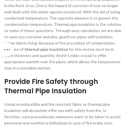
in the front of us. One is the hazard of corrosion if now no longer
well dealt with the water vapours produced. With the aid of using
condensed temperature. The opposite element is to govern the
condensation temperature. Thermal pipe insulation is the solution
to some of these questions. Through easy calculation, we are able
to save you corrosion and also, guard our pipes with pointless
water debris rising. Because of the procedure of condensation.
The use of
thermal pipe insulation
for this motive must be in
more thickness and quantity. And it’s miles crucial to offer
appropriate warmth over the pipes, which allows the temperature
stay in a normalize manner.
Provide Fire
Safety
through
Thermal Pipe Insulation
Using incombustible and fire resistant fabric as thermal pipe
insulation will absolutely offer you with safety from fire. In
factories, sure precautionary measures want to be taken to assist
personnel and workforce individuals in case of fire broke outs.