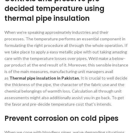
decided temperature
using
thermal pipe insulation
When we’re speaking approximately industries and their
processes. The temperature performs an essential component in
formulating the right procedure all through the whole operation. If
we take place to apply a easy metallic pipe with out taking amazing
care with the temperature losses over pipes. We’d make a below-
par product at the end result of it. Moreover, this sensible instance
is of the main measures, manufacturing unit managers avail
as
Thermal pipe insulation in Pakistan
.
It is crucial to well decide
the thickness of the pipe, the character of the fabric use and the
chemical belongings of warmth loss. Calculation all through unit
assessments might also additionally assist you in go back. To get
the favor and pre-decide temperature cost that’s intends.
Prevent corrosion on cold pipes
When we cope with bloodless pipes, we’ve demanding situations