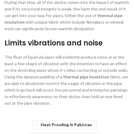
During that time, all of the device comes into the impact of warmth
and if its structural integrity is weak, the harm the end result of it
can get into your way. For pipes, Either the use of
thermal pipe
insulation
with unique fabric which include fibreglass or mineral
wool can significantly lessen warmth dissipation.
Limits vibrations and noise
The float of liquid via pipes will evidently produce noise or at the
least a few shape of vibration with the intention to have an effect
on the encircling pipes whom it’s miles contacting or outside walls.
Using the damped padding of a
thermal pipe insulation
fabric, we
are able to absolutely restrict the usage of vibration in the pipe,
which in go back will assist the personnel and enterprise paintings
to effortlessly awareness on their duties than hold an eye fixed
out at the pipe vibration.
Heat Proofing In Pakistan