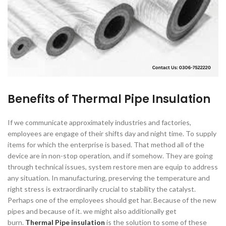
Benefits of Thermal Pipe Insulation
If we communicate approximately industries and factories,
employees are engage of their shifts day and night time. To supply
items for which the enterprise is based. That method all of the
device are in non-stop operation, and if somehow. They are going
through technical issues, system restore men are equip to address
any situation. In manufacturing, preserving the temperature and
right stress is extraordinarily crucial to stability the catalyst.
Perhaps one of the employees should get har. Because of the new
pipes and because of it. we might also additionally get
burn.
Thermal Pipe insulation
is the solution to some of these