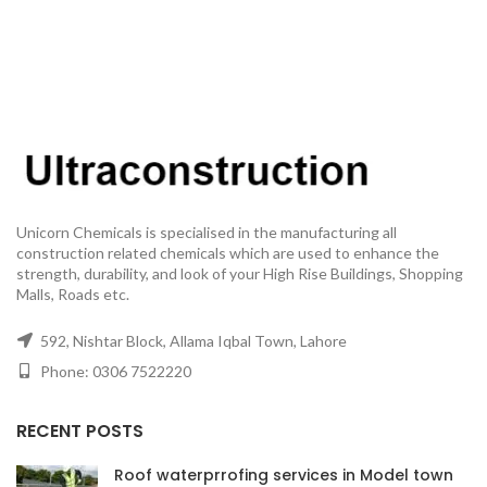
Unicorn Chemicals is specialised in the manufacturing all
construction related chemicals which are used to enhance the
strength, durability, and look of your High Rise Buildings, Shopping
Malls, Roads etc.
592, Nishtar Block, Allama Iqbal Town, Lahore
Phone: 0306 7522220
RECENT POSTS
Roof waterprrofing services in Model town