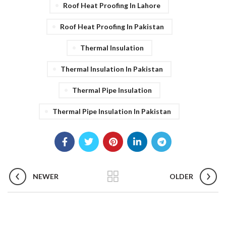
Roof Heat Proofing In Lahore
Roof Heat Proofing In Pakistan
Thermal Insulation
Thermal Insulation In Pakistan
Thermal Pipe Insulation
Thermal Pipe Insulation In Pakistan
NEWER
OLDER