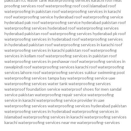
pakistan
rcc water tank waterproofing services karachi
roof heat
proofing services roof waterproofing roof cool islamabad
roof
waterproofing in pakistan roof waterproofing services in karachi
roof waterproofing service hyderabad
roof waterproofing service
hyderabad pak
roof waterproofing service hyderabad pakistan
roof
waterproofing services hyderabad
roof waterproofing services
hyderabad pakistan
roof waterproofing services hyderabad pk
roof
waterproofing services in hyderabad
roof waterproofing services
in hyderabad pakistan
roof waterproofing services in karachi
roof
waterproofing services in karachi pakistan
roof waterproofing
services in kollam
roof waterproofing services in pakistan
roof
waterproofing services in peshawar
roof waterproofing services in
rawalpindi
roof waterproofing services karachi
roof waterproofing
services lahore
roof waterproofing services sukkur
swimming pool
waterproofing services
tampa bay waterproofing service
uae
waterproofing services
water tank waterproofing services
waterproof foundation service
waterproof shoes for men sandal
service pakistan
waterproofing repair service
waterproofing
service in karachi
waterproofing service provider in uae
waterproofing services
waterproofing services hyderabad pakistan
waterproofing services in hyderabad
waterproofing services in
islamabad
waterproofing services in karachi
waterproofing services
karachi
waterproofing services near me
waterproofing-services