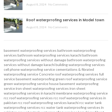
August 8, 2024
No Comments
Roof waterprrofing services in Model town
August 8, 2024
No Comments
basement waterproofing services
bathroom waterproofing
services
bathroom waterproofing services karachi
bathroom
waterproofing services without damage
bathroom waterproofing
services without damage karachi
building waterproofing services
cell phone waterproofing service
cementations & fibrated
waterproofing service
Concrete roof waterproofing services
full
service basement waterproofing
green roof waterproofing service
green waterproofing service
house basement waterproofing
service
iron sheet waterproofing services
iron sheet
waterproofing services in karachi
membrane waterproofing service
rcc roof waterproofing services
rcc roof waterproofing services in
pakistan
rcc roof waterproofing services karachi
rcc water tank
waterproofing services
rcc water tank waterproofing services in