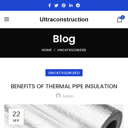
0
Blog
HOME
UNCATEGORIZED
UNCATEGORIZED
BENEFITS OF THERMAL PIPE INSULATION
Admin
22
SEP