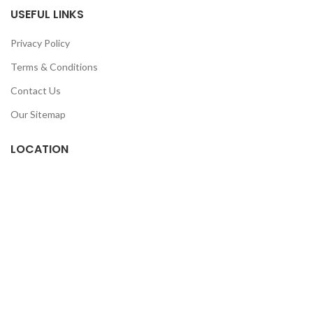
USEFUL LINKS
Privacy Policy
Terms & Conditions
Contact Us
Our Sitemap
LOCATION