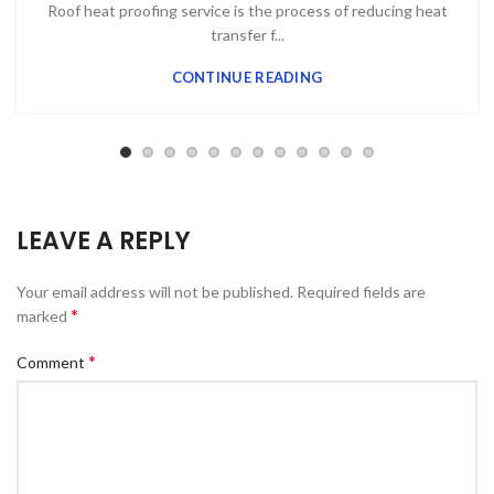
Roof heat proofing service is the process of reducing heat
transfer f...
CONTINUE READING
LEAVE A REPLY
Your email address will not be published.
Required fields are
*
marked
*
Comment