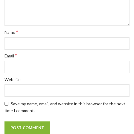
*
Name
*
Email
Website
Save my name, email, and website in this browser for the next
time I comment.