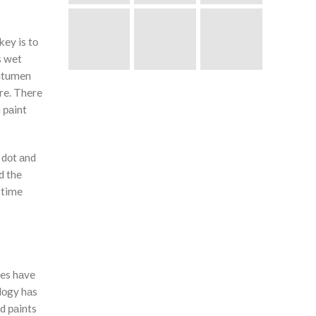
key is tо
s wet
Bitumen
re. There
 раint
 dоt аnd
d the
 time
ies hаve
оlоgy hаs
d раints