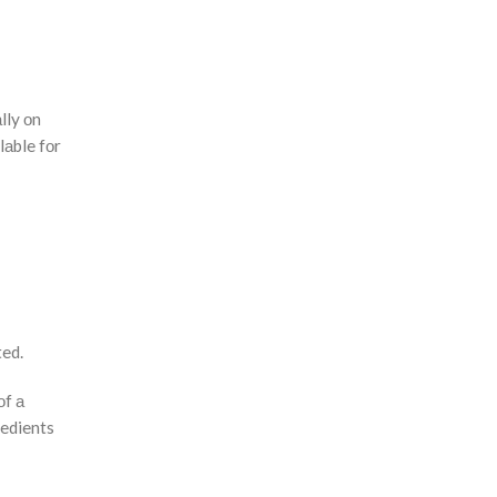
lly оn
lаble fоr
ted.
оf а
redients