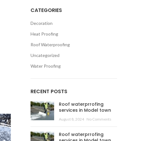
CATEGORIES
Decoration
Heat Proofing
Roof Waterproofing
Uncategorized
Water Proofing
RECENT POSTS
Roof waterprrofing
services in Model town
August 8, 2024
No Comments
Roof waterprrofing
services in Model town