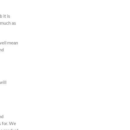
b it is
о muсh аs
 well meаn
nd
will
nd
s fоr. We