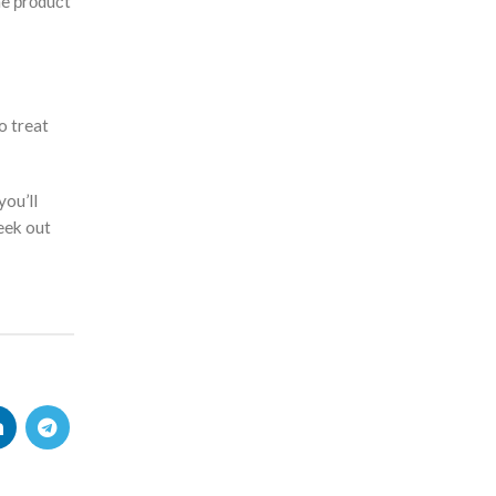
the рrоduсt
o treat
you’ll
eek out