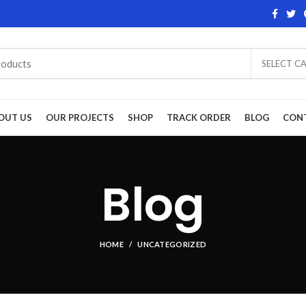
SELECT C
OUT US
OUR PROJECTS
SHOP
TRACK ORDER
BLOG
CON
Blog
HOME
UNCATEGORIZED