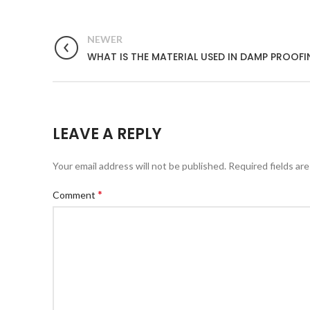
NEWER
WHAT IS THE MATERIAL USED IN DAMP PROOF
LEAVE A REPLY
Your email address will not be published.
Required fields ar
*
Comment