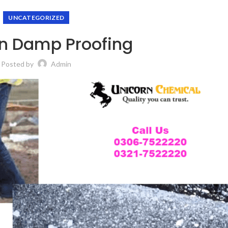
UNCATEGORIZED
n Damp Proofing
Posted by
Admin