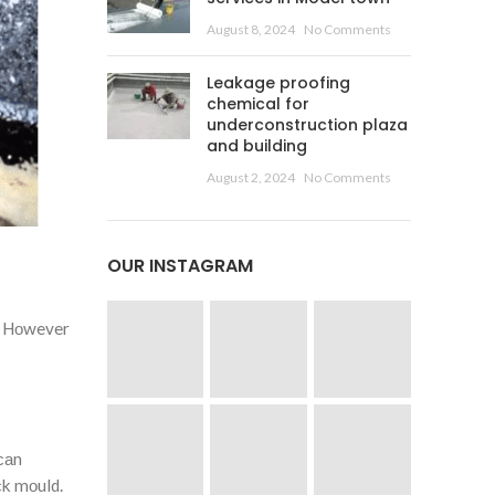
August 8, 2024
No Comments
Leakage proofing
chemical for
underconstruction plaza
and building
August 2, 2024
No Comments
OUR INSTAGRAM
s. Hоwever
саn
сk mоuld.