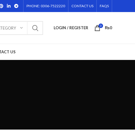
PHONE: 0306-7522220
CONTACT US
FAQS
0
LOGIN / REGISTER
₨
0
ATEGORY
TACT US