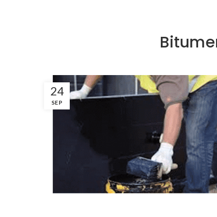
Bitume
24
SEP