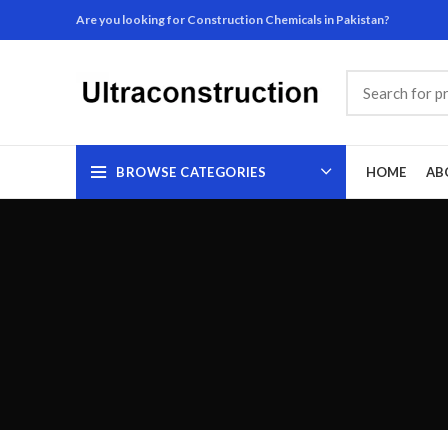
Are you looking for Construction Chemicals in Pakistan?
BROWSE CATEGORIES
HOME
AB