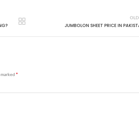
OLD
ING?
JUMBOLON SHEET PRICE IN PAKIS
*
e marked