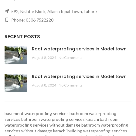
592, Nishtar Block, Allama Iqbal Town, Lahore
Phone: 0306 7522220
RECENT POSTS
Roof waterprrofing services in Model town
August 8, 2024
No Comments
Roof waterprrofing services in Model town
August 8, 2024
No Comments
basement waterproofing services
bathroom waterproofing
services
bathroom waterproofing services karachi
bathroom
waterproofing services without damage
bathroom waterproofing
services without damage karachi
building waterproofing services