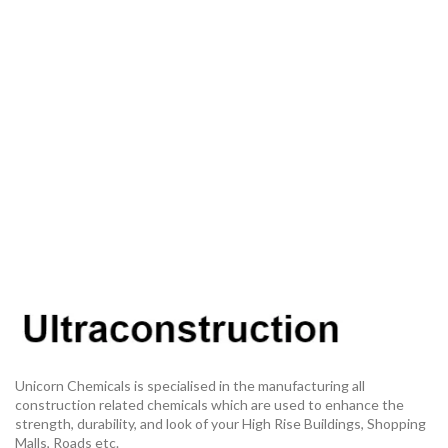
Unicorn Chemicals is specialised in the manufacturing all
construction related chemicals which are used to enhance the
strength, durability, and look of your High Rise Buildings, Shopping
Malls, Roads etc.