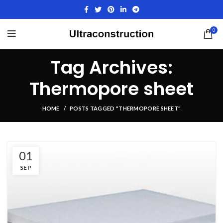
0
Tag Archives:
Thermopore sheet
HOME
POSTS TAGGED "THERMOPORE SHEET"
01
SEP