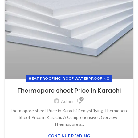
,
HEAT PROOFING
ROOF WATERPROOFING
Thermopore sheet Price in Karachi
0
Admin
Thermopore sheet Price in Karachi Demystifying Thermopore
Sheet Price in Karachi: A Comprehensive Overview
Thermopore s...
CONTINUE READING