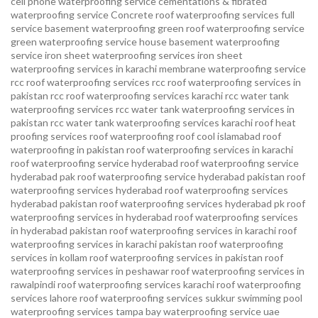
cell phone waterproofing service
cementations & fibrated
waterproofing service
Concrete roof waterproofing services
full
service basement waterproofing
green roof waterproofing service
green waterproofing service
house basement waterproofing
service
iron sheet waterproofing services
iron sheet
waterproofing services in karachi
membrane waterproofing service
rcc roof waterproofing services
rcc roof waterproofing services in
pakistan
rcc roof waterproofing services karachi
rcc water tank
waterproofing services
rcc water tank waterproofing services in
pakistan
rcc water tank waterproofing services karachi
roof heat
proofing services roof waterproofing roof cool islamabad
roof
waterproofing in pakistan roof waterproofing services in karachi
roof waterproofing service hyderabad
roof waterproofing service
hyderabad pak
roof waterproofing service hyderabad pakistan
roof
waterproofing services hyderabad
roof waterproofing services
hyderabad pakistan
roof waterproofing services hyderabad pk
roof
waterproofing services in hyderabad
roof waterproofing services
in hyderabad pakistan
roof waterproofing services in karachi
roof
waterproofing services in karachi pakistan
roof waterproofing
services in kollam
roof waterproofing services in pakistan
roof
waterproofing services in peshawar
roof waterproofing services in
rawalpindi
roof waterproofing services karachi
roof waterproofing
services lahore
roof waterproofing services sukkur
swimming pool
waterproofing services
tampa bay waterproofing service
uae