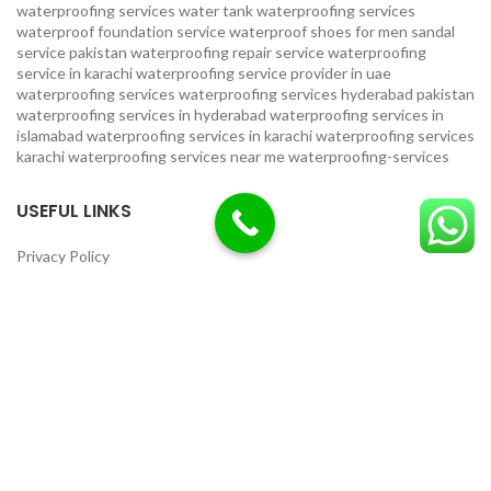
waterproofing services
water tank waterproofing services
waterproof foundation service
waterproof shoes for men sandal
service pakistan
waterproofing repair service
waterproofing
service in karachi
waterproofing service provider in uae
waterproofing services
waterproofing services hyderabad pakistan
waterproofing services in hyderabad
waterproofing services in
islamabad
waterproofing services in karachi
waterproofing services
karachi
waterproofing services near me
waterproofing-services
USEFUL LINKS
Privacy Policy
Terms & Conditions
Contact Us
Our Sitemap
LOCATION