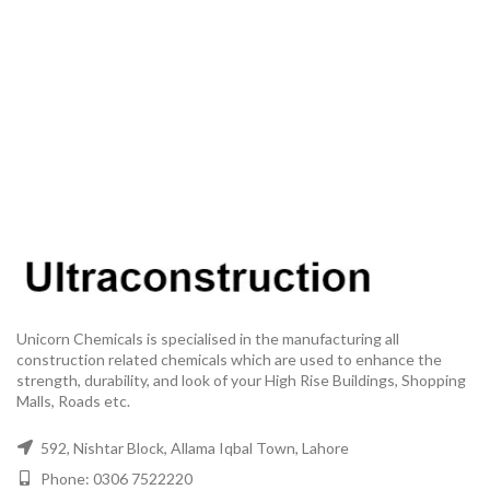
Unicorn Chemicals is specialised in the manufacturing all
construction related chemicals which are used to enhance the
strength, durability, and look of your High Rise Buildings, Shopping
Malls, Roads etc.
592, Nishtar Block, Allama Iqbal Town, Lahore
Phone: 0306 7522220