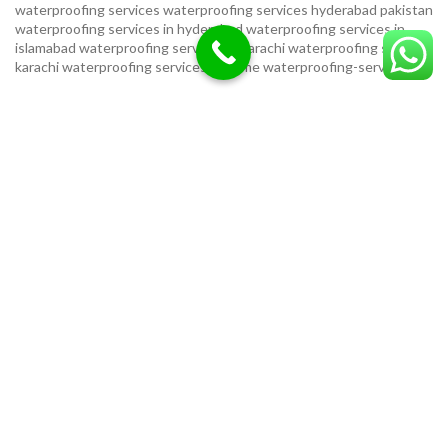
waterproofing services
waterproofing services hyderabad pakistan
waterproofing services in hyderabad
waterproofing services in
islamabad
waterproofing services in karachi
waterproofing services
karachi
waterproofing services near me
waterproofing-services
USEFUL LINKS
Privacy Policy
Terms & Conditions
Contact Us
Our Sitemap
LOCATION