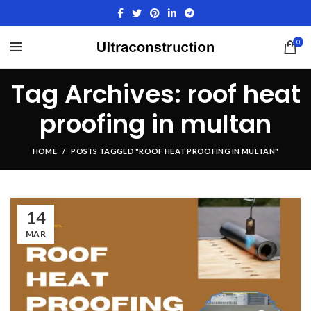
0
Tag Archives: roof heat
proofing in multan
HOME
POSTS TAGGED "ROOF HEAT PROOFING IN MULTAN"
14
MAR