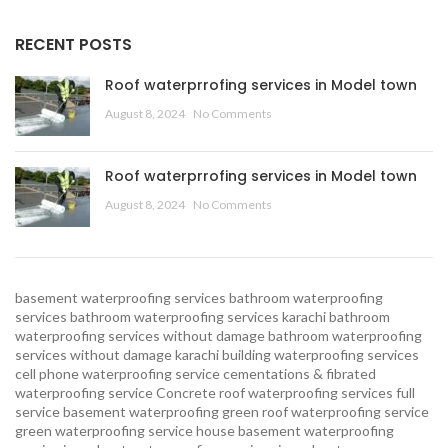
RECENT POSTS
Roof waterprrofing services in Model town
August 8, 2024
No Comments
Roof waterprrofing services in Model town
August 8, 2024
No Comments
basement waterproofing services
bathroom waterproofing
services
bathroom waterproofing services karachi
bathroom
waterproofing services without damage
bathroom waterproofing
services without damage karachi
building waterproofing services
cell phone waterproofing service
cementations & fibrated
waterproofing service
Concrete roof waterproofing services
full
service basement waterproofing
green roof waterproofing service
green waterproofing service
house basement waterproofing