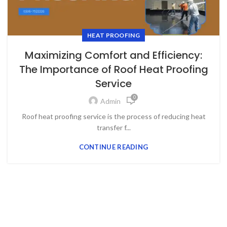
HEAT PROOFING
Maximizing Comfort and Efficiency:
The Importance of Roof Heat Proofing
Service
0
Admin
Roof heat proofing service is the process of reducing heat
transfer f...
CONTINUE READING