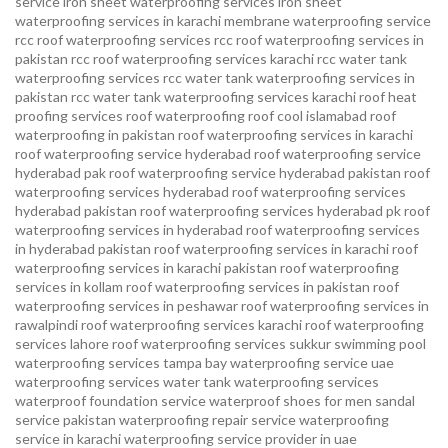
service
iron sheet waterproofing services
iron sheet
waterproofing services in karachi
membrane waterproofing service
rcc roof waterproofing services
rcc roof waterproofing services in
pakistan
rcc roof waterproofing services karachi
rcc water tank
waterproofing services
rcc water tank waterproofing services in
pakistan
rcc water tank waterproofing services karachi
roof heat
proofing services roof waterproofing roof cool islamabad
roof
waterproofing in pakistan roof waterproofing services in karachi
roof waterproofing service hyderabad
roof waterproofing service
hyderabad pak
roof waterproofing service hyderabad pakistan
roof
waterproofing services hyderabad
roof waterproofing services
hyderabad pakistan
roof waterproofing services hyderabad pk
roof
waterproofing services in hyderabad
roof waterproofing services
in hyderabad pakistan
roof waterproofing services in karachi
roof
waterproofing services in karachi pakistan
roof waterproofing
services in kollam
roof waterproofing services in pakistan
roof
waterproofing services in peshawar
roof waterproofing services in
rawalpindi
roof waterproofing services karachi
roof waterproofing
services lahore
roof waterproofing services sukkur
swimming pool
waterproofing services
tampa bay waterproofing service
uae
waterproofing services
water tank waterproofing services
waterproof foundation service
waterproof shoes for men sandal
service pakistan
waterproofing repair service
waterproofing
service in karachi
waterproofing service provider in uae