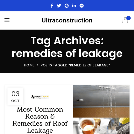
0
Tag Archives:
remedies of leakage
HOME
POSTS TAGGED "REMEDIES OF LEAKAGE"
03
OCT