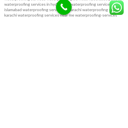
waterproofing services in hyderabad
waterproofing services in
islamabad
waterproofing services in karachi
waterproofing services
karachi
waterproofing services near me
waterproofing-services
USEFUL LINKS
Privacy Policy
Terms & Conditions
Contact Us
Our Sitemap
LOCATION