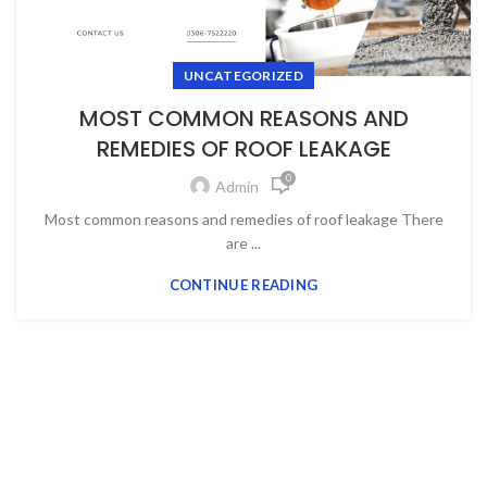
UNCATEGORIZED
MOST COMMON REASONS AND
REMEDIES OF ROOF LEAKAGE
0
Admin
Most common reasons and remedies of roof leakage There
are ...
CONTINUE READING