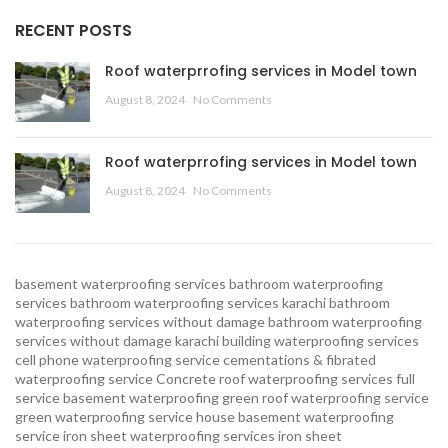
RECENT POSTS
Roof waterprrofing services in Model town
August 8, 2024
No Comments
Roof waterprrofing services in Model town
August 8, 2024
No Comments
basement waterproofing services
bathroom waterproofing
services
bathroom waterproofing services karachi
bathroom
waterproofing services without damage
bathroom waterproofing
services without damage karachi
building waterproofing services
cell phone waterproofing service
cementations & fibrated
waterproofing service
Concrete roof waterproofing services
full
service basement waterproofing
green roof waterproofing service
green waterproofing service
house basement waterproofing
service
iron sheet waterproofing services
iron sheet