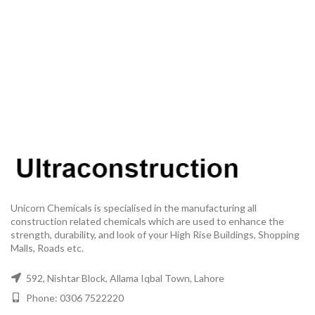
Unicorn Chemicals is specialised in the manufacturing all
construction related chemicals which are used to enhance the
strength, durability, and look of your High Rise Buildings, Shopping
Malls, Roads etc.
592, Nishtar Block, Allama Iqbal Town, Lahore
Phone: 0306 7522220