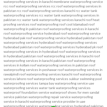
waterproofing services in karachi
membrane waterproofing service
rcc roof waterproofing services
rcc roof waterproofing services in
pakistan
rcc roof waterproofing services karachi
rcc water tank
waterproofing services
rcc water tank waterproofing services in
pakistan
rcc water tank waterproofing services karachi
roof heat
proofing services roof waterproofing roof cool islamabad
roof
waterproofing in pakistan roof waterproofing services in karachi
roof waterproofing service hyderabad
roof waterproofing service
hyderabad pak
roof waterproofing service hyderabad pakistan
roof
waterproofing services hyderabad
roof waterproofing services
hyderabad pakistan
roof waterproofing services hyderabad pk
roof
waterproofing services in hyderabad
roof waterproofing services
in hyderabad pakistan
roof waterproofing services in karachi
roof
waterproofing services in karachi pakistan
roof waterproofing
services in kollam
roof waterproofing services in pakistan
roof
waterproofing services in peshawar
roof waterproofing services in
rawalpindi
roof waterproofing services karachi
roof waterproofing
services lahore
roof waterproofing services sukkur
swimming pool
waterproofing services
tampa bay waterproofing service
uae
waterproofing services
water tank waterproofing services
waterproof foundation service
waterproof shoes for men sandal
service pakistan
waterproofing repair service
waterproofing
service in karachi
waterproofing service provider in uae
waterproofing services
waterproofing services hyderabad pakistan