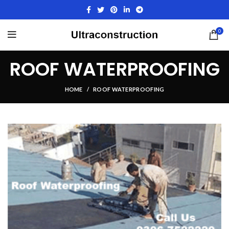
0
ROOF WATERPROOFING
HOME
ROOF WATERPROOFING