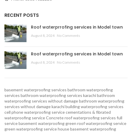
RECENT POSTS
Roof waterprrofing services in Model town
August 8, 2024
No Comments
Roof waterprrofing services in Model town
August 8, 2024
No Comments
basement waterproofing services
bathroom waterproofing
services
bathroom waterproofing services karachi
bathroom
waterproofing services without damage
bathroom waterproofing
services without damage karachi
building waterproofing services
cell phone waterproofing service
cementations & fibrated
waterproofing service
Concrete roof waterproofing services
full
service basement waterproofing
green roof waterproofing service
green waterproofing service
house basement waterproofing