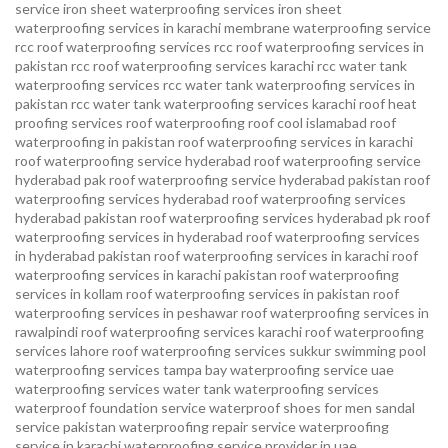
service
iron sheet waterproofing services
iron sheet
waterproofing services in karachi
membrane waterproofing service
rcc roof waterproofing services
rcc roof waterproofing services in
pakistan
rcc roof waterproofing services karachi
rcc water tank
waterproofing services
rcc water tank waterproofing services in
pakistan
rcc water tank waterproofing services karachi
roof heat
proofing services roof waterproofing roof cool islamabad
roof
waterproofing in pakistan roof waterproofing services in karachi
roof waterproofing service hyderabad
roof waterproofing service
hyderabad pak
roof waterproofing service hyderabad pakistan
roof
waterproofing services hyderabad
roof waterproofing services
hyderabad pakistan
roof waterproofing services hyderabad pk
roof
waterproofing services in hyderabad
roof waterproofing services
in hyderabad pakistan
roof waterproofing services in karachi
roof
waterproofing services in karachi pakistan
roof waterproofing
services in kollam
roof waterproofing services in pakistan
roof
waterproofing services in peshawar
roof waterproofing services in
rawalpindi
roof waterproofing services karachi
roof waterproofing
services lahore
roof waterproofing services sukkur
swimming pool
waterproofing services
tampa bay waterproofing service
uae
waterproofing services
water tank waterproofing services
waterproof foundation service
waterproof shoes for men sandal
service pakistan
waterproofing repair service
waterproofing
service in karachi
waterproofing service provider in uae