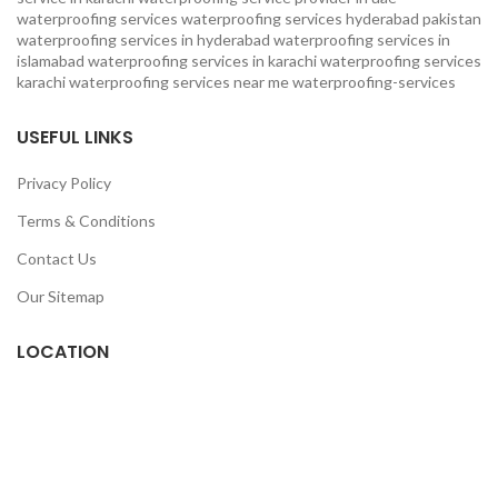
waterproofing services
waterproofing services hyderabad pakistan
waterproofing services in hyderabad
waterproofing services in
islamabad
waterproofing services in karachi
waterproofing services
karachi
waterproofing services near me
waterproofing-services
USEFUL LINKS
Privacy Policy
Terms & Conditions
Contact Us
Our Sitemap
LOCATION