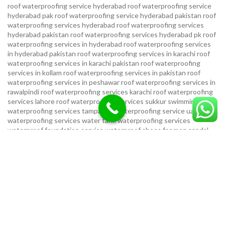
roof waterproofing service hyderabad
roof waterproofing service
hyderabad pak
roof waterproofing service hyderabad pakistan
roof
waterproofing services hyderabad
roof waterproofing services
hyderabad pakistan
roof waterproofing services hyderabad pk
roof
waterproofing services in hyderabad
roof waterproofing services
in hyderabad pakistan
roof waterproofing services in karachi
roof
waterproofing services in karachi pakistan
roof waterproofing
services in kollam
roof waterproofing services in pakistan
roof
waterproofing services in peshawar
roof waterproofing services in
rawalpindi
roof waterproofing services karachi
roof waterproofing
services lahore
roof waterproofing services sukkur
swimming pool
waterproofing services
tampa bay waterproofing service
uae
waterproofing services
water tank waterproofing services
waterproof foundation service
waterproof shoes for men sandal
service pakistan
waterproofing repair service
waterproofing
service in karachi
waterproofing service provider in uae
waterproofing services
waterproofing services hyderabad pakistan
waterproofing services in hyderabad
waterproofing services in
islamabad
waterproofing services in karachi
waterproofing services
karachi
waterproofing services near me
waterproofing-services
USEFUL LINKS