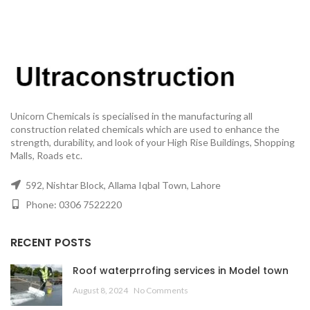
Unicorn Chemicals is specialised in the manufacturing all
construction related chemicals which are used to enhance the
strength, durability, and look of your High Rise Buildings, Shopping
Malls, Roads etc.
592, Nishtar Block, Allama Iqbal Town, Lahore
Phone: 0306 7522220
RECENT POSTS
Roof waterprrofing services in Model town
August 8, 2024
No Comments