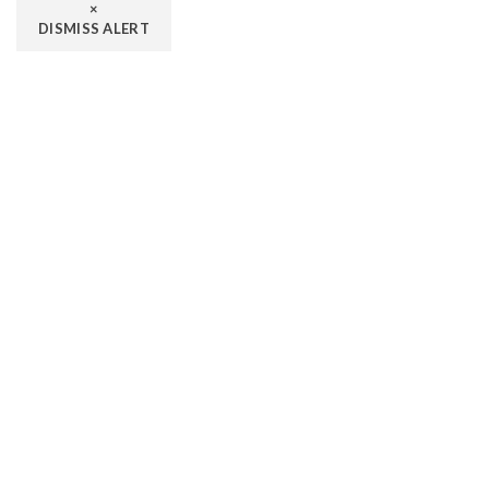
×
DISMISS ALERT