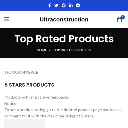
0
Top Rated Products
HOME
TOP RATED PRODUCTS
WOOCOMMERCE
5 STARS PRODUCTS
Products with all positive feedbacks
Notice
To set a product rating go to the desired product page and leave a
comment for it with the maximum rating of 5 stars.