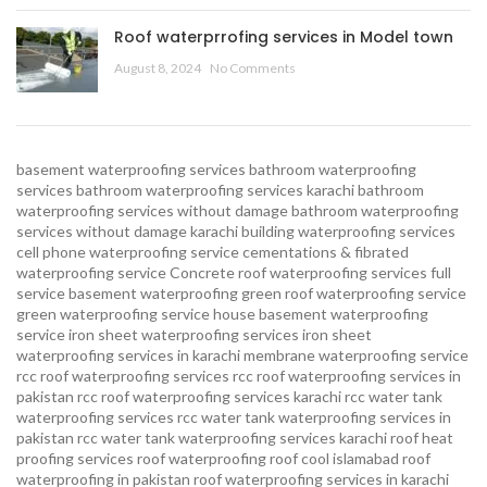
Roof waterprrofing services in Model town
August 8, 2024
No Comments
basement waterproofing services
bathroom waterproofing
services
bathroom waterproofing services karachi
bathroom
waterproofing services without damage
bathroom waterproofing
services without damage karachi
building waterproofing services
cell phone waterproofing service
cementations & fibrated
waterproofing service
Concrete roof waterproofing services
full
service basement waterproofing
green roof waterproofing service
green waterproofing service
house basement waterproofing
service
iron sheet waterproofing services
iron sheet
waterproofing services in karachi
membrane waterproofing service
rcc roof waterproofing services
rcc roof waterproofing services in
pakistan
rcc roof waterproofing services karachi
rcc water tank
waterproofing services
rcc water tank waterproofing services in
pakistan
rcc water tank waterproofing services karachi
roof heat
proofing services roof waterproofing roof cool islamabad
roof
waterproofing in pakistan roof waterproofing services in karachi