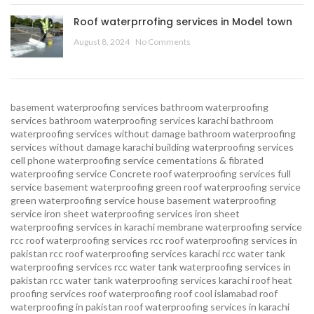
Roof waterprrofing services in Model town
August 8, 2024
No Comments
basement waterproofing services
bathroom waterproofing
services
bathroom waterproofing services karachi
bathroom
waterproofing services without damage
bathroom waterproofing
services without damage karachi
building waterproofing services
cell phone waterproofing service
cementations & fibrated
waterproofing service
Concrete roof waterproofing services
full
service basement waterproofing
green roof waterproofing service
green waterproofing service
house basement waterproofing
service
iron sheet waterproofing services
iron sheet
waterproofing services in karachi
membrane waterproofing service
rcc roof waterproofing services
rcc roof waterproofing services in
pakistan
rcc roof waterproofing services karachi
rcc water tank
waterproofing services
rcc water tank waterproofing services in
pakistan
rcc water tank waterproofing services karachi
roof heat
proofing services roof waterproofing roof cool islamabad
roof
waterproofing in pakistan roof waterproofing services in karachi