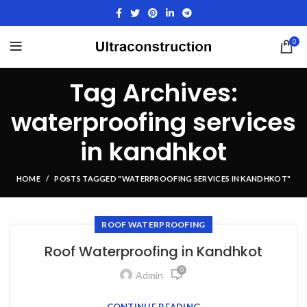
0
Tag Archives:
waterproofing services
in kandhkot
HOME
POSTS TAGGED "WATERPROOFING SERVICES IN KANDHKOT"
ROOF WATERPROOFING
Roof Waterproofing in Kandhkot
0
Admin