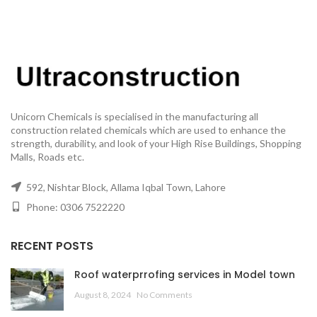
Unicorn Chemicals is specialised in the manufacturing all
construction related chemicals which are used to enhance the
strength, durability, and look of your High Rise Buildings, Shopping
Malls, Roads etc.
592, Nishtar Block, Allama Iqbal Town, Lahore
Phone: 0306 7522220
RECENT POSTS
Roof waterprrofing services in Model town
August 8, 2024
No Comments