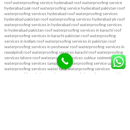
roof waterproofing service hyderabad
roof waterproofing service
hyderabad pak
roof waterproofing service hyderabad pakistan
roof
waterproofing services hyderabad
roof waterproofing services
hyderabad pakistan
roof waterproofing services hyderabad pk
roof
waterproofing services in hyderabad
roof waterproofing services
in hyderabad pakistan
roof waterproofing services in karachi
roof
waterproofing services in karachi pakistan
roof waterproofing
services in kollam
roof waterproofing services in pakistan
roof
waterproofing services in peshawar
roof waterproofing services in
rawalpindi
roof waterproofing services karachi
roof waterproofing
services lahore
roof waterproofing services sukkur
swimming pool
waterproofing services
tampa bay waterproofing service
uae
waterproofing services
water tank waterproofing services
waterproof foundation service
waterproof shoes for men sandal
service pakistan
waterproofing repair service
waterproofing
service in karachi
waterproofing service provider in uae
waterproofing services
waterproofing services hyderabad pakistan
waterproofing services in hyderabad
waterproofing services in
islamabad
waterproofing services in karachi
waterproofing services
karachi
waterproofing services near me
waterproofing-services
USEFUL LINKS