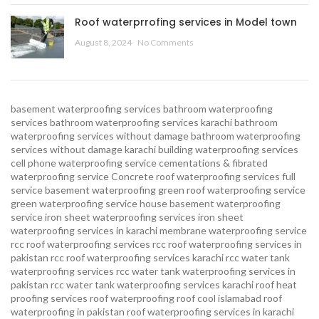
Roof waterprrofing services in Model town
August 8, 2024
No Comments
basement waterproofing services
bathroom waterproofing
services
bathroom waterproofing services karachi
bathroom
waterproofing services without damage
bathroom waterproofing
services without damage karachi
building waterproofing services
cell phone waterproofing service
cementations & fibrated
waterproofing service
Concrete roof waterproofing services
full
service basement waterproofing
green roof waterproofing service
green waterproofing service
house basement waterproofing
service
iron sheet waterproofing services
iron sheet
waterproofing services in karachi
membrane waterproofing service
rcc roof waterproofing services
rcc roof waterproofing services in
pakistan
rcc roof waterproofing services karachi
rcc water tank
waterproofing services
rcc water tank waterproofing services in
pakistan
rcc water tank waterproofing services karachi
roof heat
proofing services roof waterproofing roof cool islamabad
roof
waterproofing in pakistan roof waterproofing services in karachi