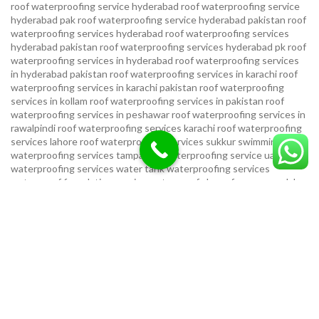
roof waterproofing service hyderabad
roof waterproofing service
hyderabad pak
roof waterproofing service hyderabad pakistan
roof
waterproofing services hyderabad
roof waterproofing services
hyderabad pakistan
roof waterproofing services hyderabad pk
roof
waterproofing services in hyderabad
roof waterproofing services
in hyderabad pakistan
roof waterproofing services in karachi
roof
waterproofing services in karachi pakistan
roof waterproofing
services in kollam
roof waterproofing services in pakistan
roof
waterproofing services in peshawar
roof waterproofing services in
rawalpindi
roof waterproofing services karachi
roof waterproofing
services lahore
roof waterproofing services sukkur
swimming pool
waterproofing services
tampa bay waterproofing service
uae
waterproofing services
water tank waterproofing services
waterproof foundation service
waterproof shoes for men sandal
service pakistan
waterproofing repair service
waterproofing
service in karachi
waterproofing service provider in uae
waterproofing services
waterproofing services hyderabad pakistan
waterproofing services in hyderabad
waterproofing services in
islamabad
waterproofing services in karachi
waterproofing services
karachi
waterproofing services near me
waterproofing-services
USEFUL LINKS