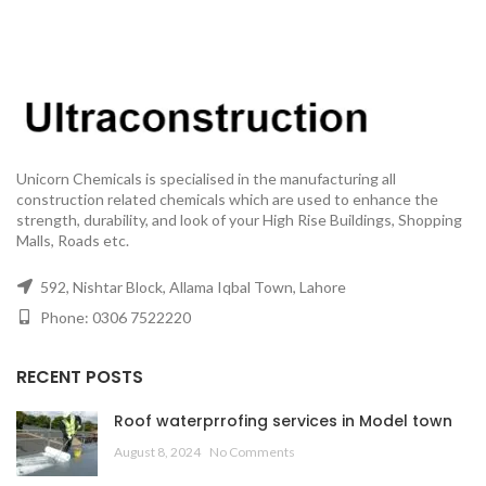
Unicorn Chemicals is specialised in the manufacturing all
construction related chemicals which are used to enhance the
strength, durability, and look of your High Rise Buildings, Shopping
Malls, Roads etc.
592, Nishtar Block, Allama Iqbal Town, Lahore
Phone: 0306 7522220
RECENT POSTS
Roof waterprrofing services in Model town
August 8, 2024
No Comments