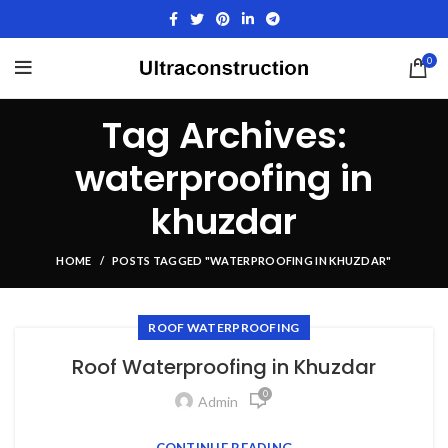
0
Tag Archives:
waterproofing in
khuzdar
HOME
POSTS TAGGED "WATERPROOFING IN KHUZDAR"
ROOF WATERPROOFING
Roof Waterproofing in Khuzdar
0
Admin