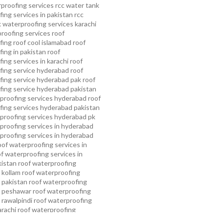
proofing services
rcc water tank
ing services in pakistan
rcc
 waterproofing services karachi
proofing services roof
ing roof cool islamabad
roof
ing in pakistan roof
ing services in karachi
roof
fing service hyderabad
roof
ing service hyderabad pak
roof
ing service hyderabad pakistan
proofing services hyderabad
roof
ing services hyderabad pakistan
proofing services hyderabad pk
proofing services in hyderabad
proofing services in hyderabad
oof waterproofing services in
f waterproofing services in
kistan
roof waterproofing
 kollam
roof waterproofing
n pakistan
roof waterproofing
n peshawar
roof waterproofing
 rawalpindi
roof waterproofing
arachi
roof waterproofing
ahore
roof waterproofing services