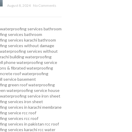
August 8, 2024
No Comments
waterproofing services
bathroom
ing services
bathroom
ing services karachi
bathroom
fing services without damage
waterproofing services without
rachi
building waterproofing
ell phone waterproofing service
ns & fibrated waterproofing
ncrete roof waterproofing
ull service basement
fing
green roof waterproofing
een waterproofing service
house
waterproofing service
iron sheet
ing services
iron sheet
ing services in karachi
membrane
ing service
rcc roof
ing services
rcc roof
ing services in pakistan
rcc roof
ing services karachi
rcc water