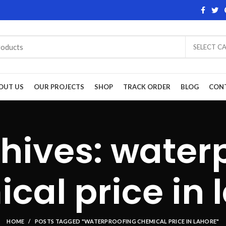
SELECT C
OUT US
OUR PROJECTS
SHOP
TRACK ORDER
BLOG
CON
hives: water
cal price in 
HOME
POSTS TAGGED "WATERPROOFING CHEMICAL PRICE IN LAHORE"