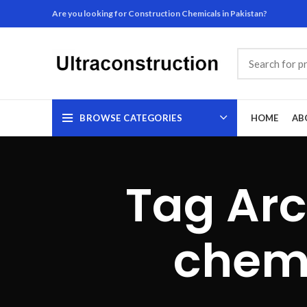
Are you looking for Construction Chemicals in Pakistan?
BROWSE CATEGORIES
HOME
AB
Tag Arc
chemi