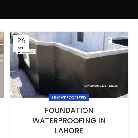
26
SEP
UNCATEGORIZED
FOUNDATION
WATERPROOFING IN
LAHORE