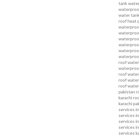
tank water
waterproof
water tank
roof heat 
waterproof
waterproof
waterproof
waterproo
waterproof
waterproof
roof water
waterproof
roof water
roof water
roof water
pakistan
r
karachi
roo
karachi pa
services in
services i
services i
services in
services k
services l