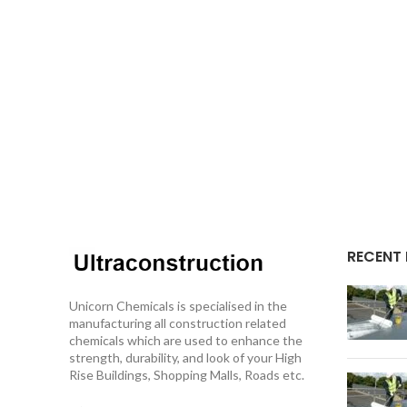
RECENT
Unicorn Chemicals is specialised in the
manufacturing all construction related
chemicals which are used to enhance the
strength, durability, and look of your High
Rise Buildings, Shopping Malls, Roads etc.