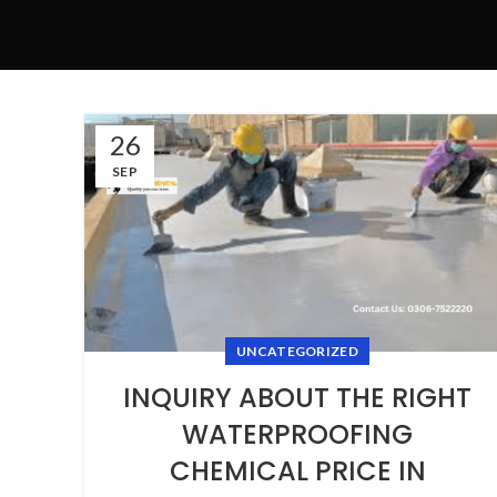
26
SEP
UNCATEGORIZED
INQUIRY ABOUT THE RIGHT
WATERPROOFING
CHEMICAL PRICE IN