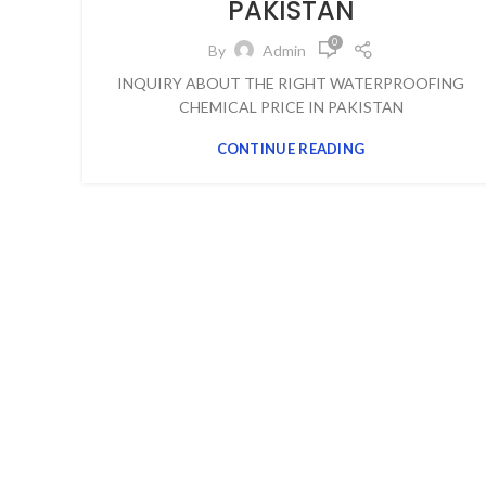
PAKISTAN
0
By
Admin
INQUIRY ABOUT THE RIGHT WATERPROOFING
CHEMICAL PRICE IN PAKISTAN
CONTINUE READING