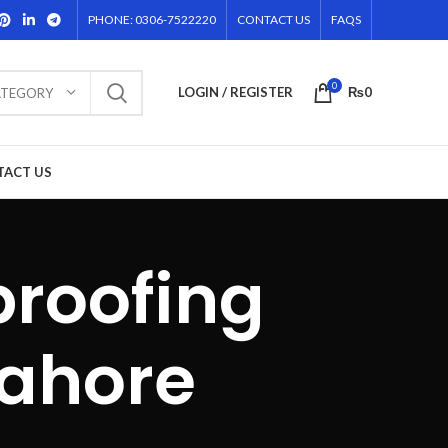
PHONE: 0306-7522220
CONTACT US
FAQS
0
LOGIN / REGISTER
₨
0
ATEGORY
TACT US
proofing
lahore