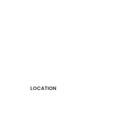
LOCATION