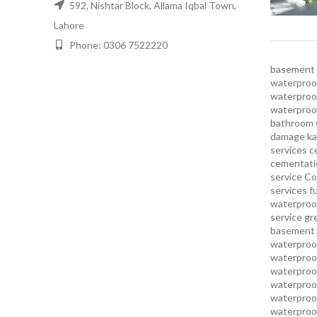
592, Nishtar Block, Allama Iqbal Town,
Lahore
Phone: 0306 7522220
basement 
waterproof
waterproof
waterproo
bathroom 
damage ka
services
c
cementatio
service
Co
services
f
waterproo
service
gr
basement 
waterproof
waterproof
waterproof
waterproof
waterproof
waterproof