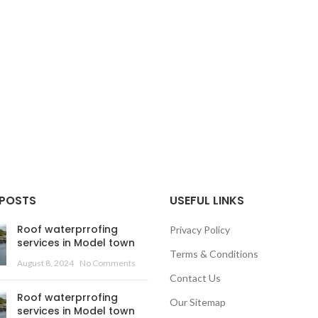
 POSTS
USEFUL LINKS
Roof waterprrofing
Privacy Policy
services in Model town
Terms & Conditions
August 8, 2024
No Comments
Contact Us
Roof waterprrofing
Our Sitemap
services in Model town