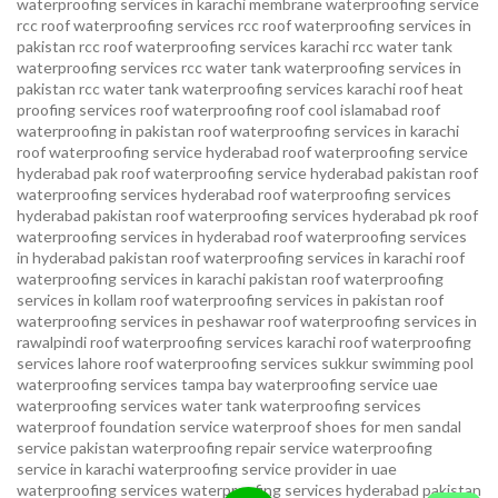
waterproofing services in karachi
membrane waterproofing service
rcc roof waterproofing services
rcc roof waterproofing services in
pakistan
rcc roof waterproofing services karachi
rcc water tank
waterproofing services
rcc water tank waterproofing services in
pakistan
rcc water tank waterproofing services karachi
roof heat
proofing services roof waterproofing roof cool islamabad
roof
waterproofing in pakistan roof waterproofing services in karachi
roof waterproofing service hyderabad
roof waterproofing service
hyderabad pak
roof waterproofing service hyderabad pakistan
roof
waterproofing services hyderabad
roof waterproofing services
hyderabad pakistan
roof waterproofing services hyderabad pk
roof
waterproofing services in hyderabad
roof waterproofing services
in hyderabad pakistan
roof waterproofing services in karachi
roof
waterproofing services in karachi pakistan
roof waterproofing
services in kollam
roof waterproofing services in pakistan
roof
waterproofing services in peshawar
roof waterproofing services in
rawalpindi
roof waterproofing services karachi
roof waterproofing
services lahore
roof waterproofing services sukkur
swimming pool
waterproofing services
tampa bay waterproofing service
uae
waterproofing services
water tank waterproofing services
waterproof foundation service
waterproof shoes for men sandal
service pakistan
waterproofing repair service
waterproofing
service in karachi
waterproofing service provider in uae
waterproofing services
waterproofing services hyderabad pakistan