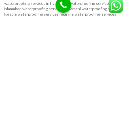
waterproofing services in hyderabad
waterproofing services in
islamabad
waterproofing services in karachi
waterproofing services
karachi
waterproofing services near me
waterproofing-services
USEFUL LINKS
Privacy Policy
Terms & Conditions
Contact Us
Our Sitemap
LOCATION