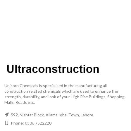
Unicorn Chemicals is specialised in the manufacturing all
construction related chemicals which are used to enhance the
strength, durability, and look of your High Rise Buildings, Shopping
Malls, Roads etc.
592, Nishtar Block, Allama Iqbal Town, Lahore
Phone: 0306 7522220