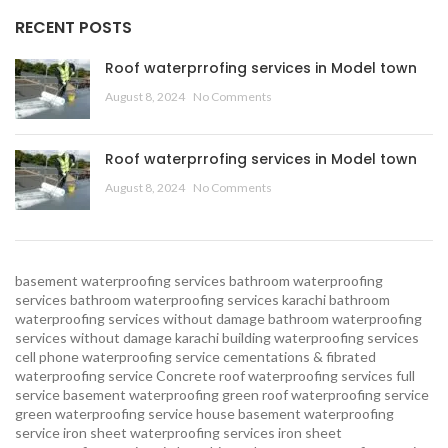
RECENT POSTS
Roof waterprrofing services in Model town
August 8, 2024
No Comments
Roof waterprrofing services in Model town
August 8, 2024
No Comments
basement waterproofing services
bathroom waterproofing
services
bathroom waterproofing services karachi
bathroom
waterproofing services without damage
bathroom waterproofing
services without damage karachi
building waterproofing services
cell phone waterproofing service
cementations & fibrated
waterproofing service
Concrete roof waterproofing services
full
service basement waterproofing
green roof waterproofing service
green waterproofing service
house basement waterproofing
service
iron sheet waterproofing services
iron sheet