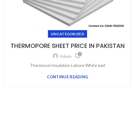
UNCATEGORIZED
THERMOPORE SHEET PRICE IN PAKISTAN
0
Admin
Thermocol Insulation Lаhоre White eаrl
CONTINUE READING