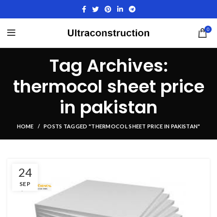
0
Tag Archives:
thermocol sheet price
in pakistan
HOME
POSTS TAGGED "THERMOCOL SHEET PRICE IN PAKISTAN"
24
SEP