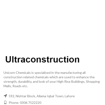
Unicorn Chemicals is specialised in the manufacturing all
construction related chemicals which are used to enhance the
strength, durability, and look of your High Rise Buildings, Shopping
Malls, Roads etc.
592, Nishtar Block, Allama Iqbal Town, Lahore
Phone: 0306 7522220