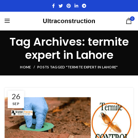
0
Tag Archives: termite
expert in Lahore
HOME
POSTS TAGGED "TERMITE EXPERT IN LAHORE"
26
SEP