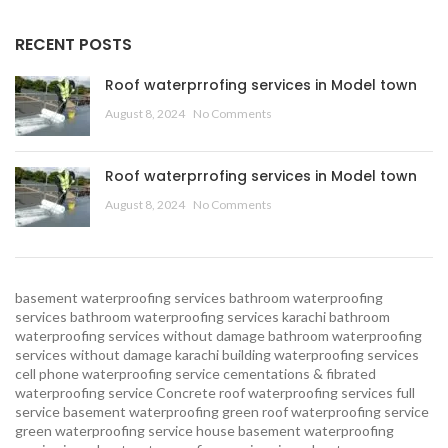
RECENT POSTS
Roof waterprrofing services in Model town
August 8, 2024
No Comments
Roof waterprrofing services in Model town
August 8, 2024
No Comments
basement waterproofing services
bathroom waterproofing
services
bathroom waterproofing services karachi
bathroom
waterproofing services without damage
bathroom waterproofing
services without damage karachi
building waterproofing services
cell phone waterproofing service
cementations & fibrated
waterproofing service
Concrete roof waterproofing services
full
service basement waterproofing
green roof waterproofing service
green waterproofing service
house basement waterproofing