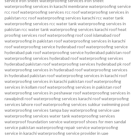
service
iron sheet waterproofing services
iron sheet
waterproofing services in karachi
membrane waterproofing service
rcc roof waterproofing services
rcc roof waterproofing services in
pakistan
rcc roof waterproofing services karachi
rcc water tank
waterproofing services
rcc water tank waterproofing services in
pakistan
rcc water tank waterproofing services karachi
roof heat
proofing services roof waterproofing roof cool islamabad
roof
waterproofing in pakistan roof waterproofing services in karachi
roof waterproofing service hyderabad
roof waterproofing service
hyderabad pak
roof waterproofing service hyderabad pakistan
roof
waterproofing services hyderabad
roof waterproofing services
hyderabad pakistan
roof waterproofing services hyderabad pk
roof
waterproofing services in hyderabad
roof waterproofing services
in hyderabad pakistan
roof waterproofing services in karachi
roof
waterproofing services in karachi pakistan
roof waterproofing
services in kollam
roof waterproofing services in pakistan
roof
waterproofing services in peshawar
roof waterproofing services in
rawalpindi
roof waterproofing services karachi
roof waterproofing
services lahore
roof waterproofing services sukkur
swimming pool
waterproofing services
tampa bay waterproofing service
uae
waterproofing services
water tank waterproofing services
waterproof foundation service
waterproof shoes for men sandal
service pakistan
waterproofing repair service
waterproofing
service in karachi
waterproofing service provider in uae