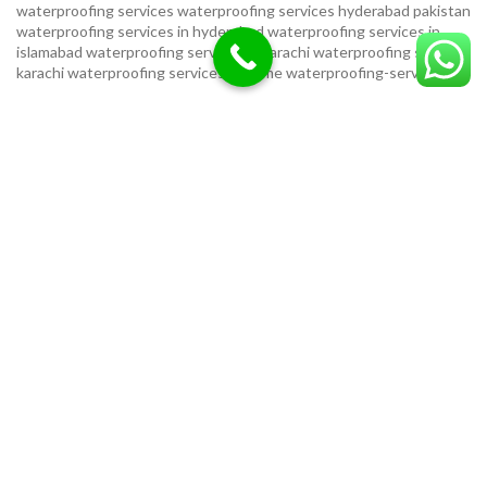
waterproofing services
waterproofing services hyderabad pakistan
waterproofing services in hyderabad
waterproofing services in
islamabad
waterproofing services in karachi
waterproofing services
karachi
waterproofing services near me
waterproofing-services
USEFUL LINKS
Privacy Policy
Terms & Conditions
Contact Us
Our Sitemap
LOCATION