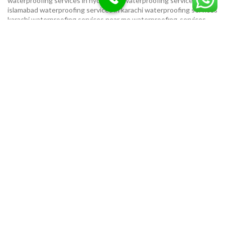
waterproofing services in hyderabad
waterproofing services in
islamabad
waterproofing services in karachi
waterproofing services
karachi
waterproofing services near me
waterproofing-services
USEFUL LINKS
Privacy Policy
Terms & Conditions
Contact Us
Our Sitemap
LOCATION