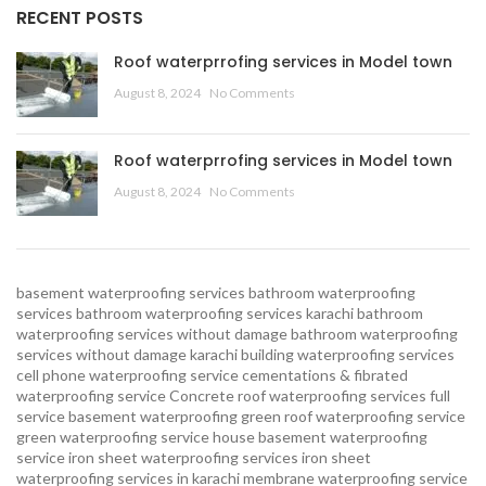
RECENT POSTS
Roof waterprrofing services in Model town
August 8, 2024
No Comments
Roof waterprrofing services in Model town
August 8, 2024
No Comments
basement waterproofing services
bathroom waterproofing
services
bathroom waterproofing services karachi
bathroom
waterproofing services without damage
bathroom waterproofing
services without damage karachi
building waterproofing services
cell phone waterproofing service
cementations & fibrated
waterproofing service
Concrete roof waterproofing services
full
service basement waterproofing
green roof waterproofing service
green waterproofing service
house basement waterproofing
service
iron sheet waterproofing services
iron sheet
waterproofing services in karachi
membrane waterproofing service