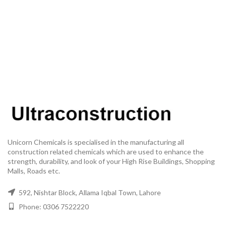
Unicorn Chemicals is specialised in the manufacturing all
construction related chemicals which are used to enhance the
strength, durability, and look of your High Rise Buildings, Shopping
Malls, Roads etc.
592, Nishtar Block, Allama Iqbal Town, Lahore
Phone: 0306 7522220