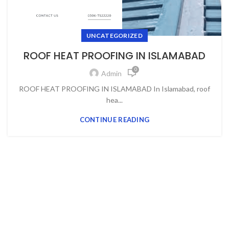
UNCATEGORIZED
ROOF HEAT PROOFING IN ISLAMABAD
0
Admin
ROOF HEAT PROOFING IN ISLAMABAD In Islamabad, roof
hea...
CONTINUE READING