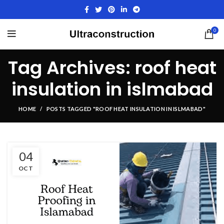
0
Tag Archives: roof heat
insulation in islmabad
HOME
POSTS TAGGED "ROOF HEAT INSULATION IN ISLMABAD"
04
OCT