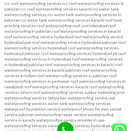
rcc roof waterproofing services
rcc roof waterproofing services in
pakistan
rcc roof waterproofing services karachi
rcc water tank
waterproofing services
rcc water tank waterproofing services in
pakistan
rcc water tank waterproofing services karachi
roof heat
proofing services roof waterproofing roof cool islamabad
roof
waterproofing in pakistan roof waterproofing services in karachi
roof waterproofing service hyderabad
roof waterproofing service
hyderabad pak
roof waterproofing service hyderabad pakistan
roof
waterproofing services hyderabad
roof waterproofing services
hyderabad pakistan
roof waterproofing services hyderabad pk
roof
waterproofing services in hyderabad
roof waterproofing services
in hyderabad pakistan
roof waterproofing services in karachi
roof
waterproofing services in karachi pakistan
roof waterproofing
services in kollam
roof waterproofing services in pakistan
roof
waterproofing services in peshawar
roof waterproofing services in
rawalpindi
roof waterproofing services karachi
roof waterproofing
services lahore
roof waterproofing services sukkur
swimming pool
waterproofing services
tampa bay waterproofing service
uae
waterproofing services
water tank waterproofing services
waterproof foundation service
waterproof shoes for men sandal
service pakistan
waterproofing repair service
waterproofing
service in karachi
waterproofing service provider in uae
waterproofing services
waterproofing services hyderabad pakistan