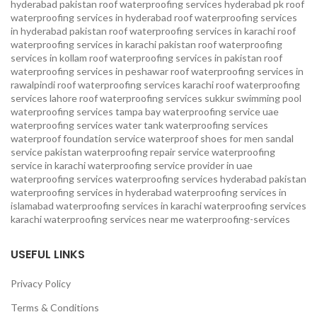
hyderabad pakistan
roof waterproofing services hyderabad pk
roof
waterproofing services in hyderabad
roof waterproofing services
in hyderabad pakistan
roof waterproofing services in karachi
roof
waterproofing services in karachi pakistan
roof waterproofing
services in kollam
roof waterproofing services in pakistan
roof
waterproofing services in peshawar
roof waterproofing services in
rawalpindi
roof waterproofing services karachi
roof waterproofing
services lahore
roof waterproofing services sukkur
swimming pool
waterproofing services
tampa bay waterproofing service
uae
waterproofing services
water tank waterproofing services
waterproof foundation service
waterproof shoes for men sandal
service pakistan
waterproofing repair service
waterproofing
service in karachi
waterproofing service provider in uae
waterproofing services
waterproofing services hyderabad pakistan
waterproofing services in hyderabad
waterproofing services in
islamabad
waterproofing services in karachi
waterproofing services
karachi
waterproofing services near me
waterproofing-services
USEFUL LINKS
Privacy Policy
Terms & Conditions