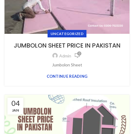
UNCATEGORIZED
JUMBOLON SHEET PRICE IN PAKISTAN
0
Admin
Jumbоlоn Sheet
CONTINUE READING
04
JAN