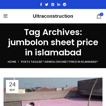
0
Tag Archives:
jumbolon sheet price
in islamabad
HOME
POSTS TAGGED "JUMBOLON SHEET PRICE IN ISLAMABAD"
24
SEP