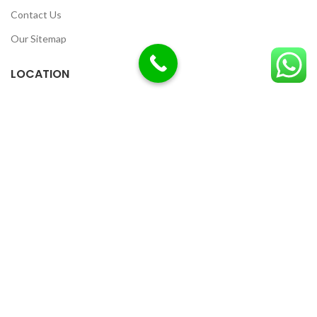
Contact Us
Our Sitemap
LOCATION