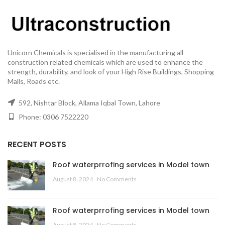
Unicorn Chemicals is specialised in the manufacturing all
construction related chemicals which are used to enhance the
strength, durability, and look of your High Rise Buildings, Shopping
Malls, Roads etc.
592, Nishtar Block, Allama Iqbal Town, Lahore
Phone: 0306 7522220
RECENT POSTS
Roof waterprrofing services in Model town
August 8, 2024
No Comments
Roof waterprrofing services in Model town
August 8, 2024
No Comments