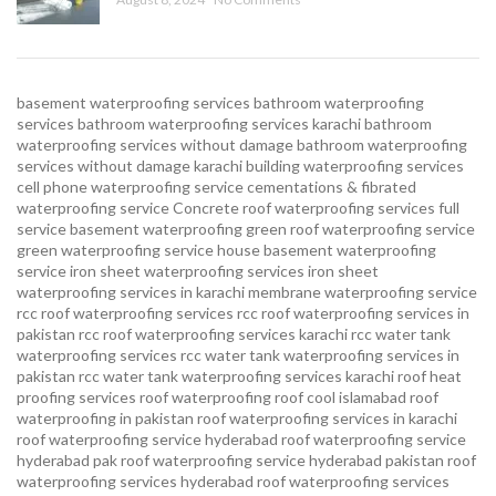
basement waterproofing services
bathroom waterproofing
services
bathroom waterproofing services karachi
bathroom
waterproofing services without damage
bathroom waterproofing
services without damage karachi
building waterproofing services
cell phone waterproofing service
cementations & fibrated
waterproofing service
Concrete roof waterproofing services
full
service basement waterproofing
green roof waterproofing service
green waterproofing service
house basement waterproofing
service
iron sheet waterproofing services
iron sheet
waterproofing services in karachi
membrane waterproofing service
rcc roof waterproofing services
rcc roof waterproofing services in
pakistan
rcc roof waterproofing services karachi
rcc water tank
waterproofing services
rcc water tank waterproofing services in
pakistan
rcc water tank waterproofing services karachi
roof heat
proofing services roof waterproofing roof cool islamabad
roof
waterproofing in pakistan roof waterproofing services in karachi
roof waterproofing service hyderabad
roof waterproofing service
hyderabad pak
roof waterproofing service hyderabad pakistan
roof
waterproofing services hyderabad
roof waterproofing services