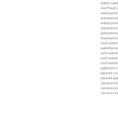
water tank
roof heat 
waterproof
waterproof
waterproof
waterproo
waterproof
waterproof
roof water
waterproof
roof water
roof water
roof water
pakistan
r
karachi
roo
karachi pa
services in
services i
services i
services in
services k
services l
sukkur
swi
services
t