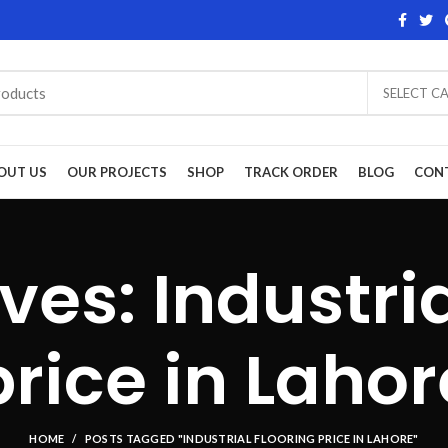
SELECT C
OUT US
OUR PROJECTS
SHOP
TRACK ORDER
BLOG
CON
ves: Industria
price in Lahor
HOME
POSTS TAGGED "INDUSTRIAL FLOORING PRICE IN LAHORE"