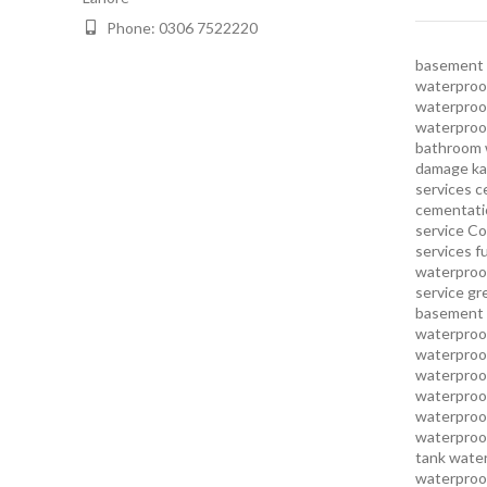
Phone: 0306 7522220
basement 
waterproof
waterproof
waterproo
bathroom 
damage ka
services
c
cementatio
service
Co
services
f
waterproo
service
gr
basement 
waterproof
waterproof
waterproof
waterproof
waterproof
waterproof
tank water
waterproof