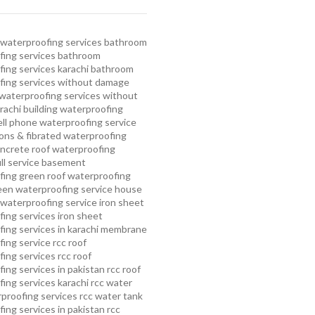
waterproofing services
bathroom
ing services
bathroom
ing services karachi
bathroom
fing services without damage
waterproofing services without
rachi
building waterproofing
ell phone waterproofing service
ns & fibrated waterproofing
ncrete roof waterproofing
ull service basement
fing
green roof waterproofing
een waterproofing service
house
waterproofing service
iron sheet
ing services
iron sheet
ing services in karachi
membrane
ing service
rcc roof
ing services
rcc roof
ing services in pakistan
rcc roof
ing services karachi
rcc water
proofing services
rcc water tank
ing services in pakistan
rcc