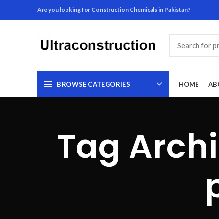
Are you looking for Construction Chemicals in Pakistan?
BROWSE CATEGORIES
HOME
AB
Tag Archi