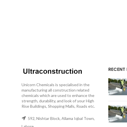
RECENT
Unicorn Chemicals is specialised in the
manufacturing all construction related
chemicals which are used to enhance the
strength, durability, and look of your High
Rise Buildings, Shopping Malls, Roads etc.
592, Nishtar Block, Allama Iqbal Town,
Lahore