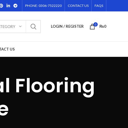
PHONE: 0306-7522220
CONTACT US
FAQS
0
LOGIN / REGISTER
₨
0
ATEGORY
TACT US
l Flooring
e