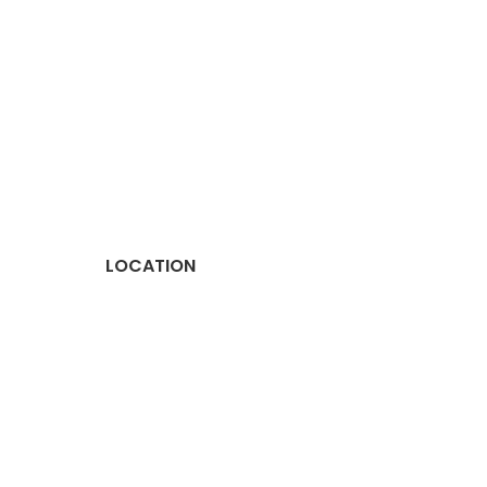
LOCATION