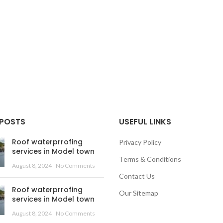
 POSTS
USEFUL LINKS
Roof waterprrofing
Privacy Policy
services in Model town
Terms & Conditions
August 8, 2024
No Comments
Contact Us
Roof waterprrofing
Our Sitemap
services in Model town
August 8, 2024
No Comments