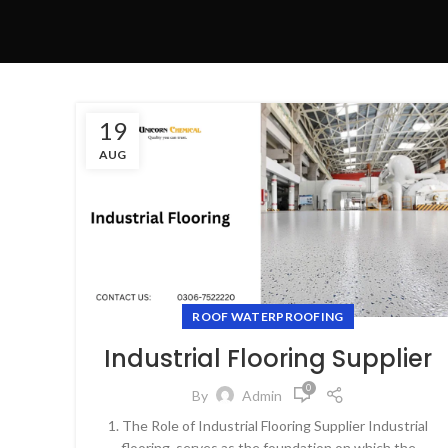
19
AUG
ROOF WATERPROOFING
Industrial Flooring Supplier
0
By
Admin
1. The Role of Industrial Flooring Supplier Industrial
flooring serves as the foundation on which the