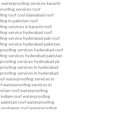
 waterproofing services karachi
proofing services roof
ing roof cool islamabad
roof
ing in pakistan roof
ing services in karachi
roof
fing service hyderabad
roof
ing service hyderabad pak
roof
ing service hyderabad pakistan
proofing services hyderabad
roof
ing services hyderabad pakistan
proofing services hyderabad pk
proofing services in hyderabad
proofing services in hyderabad
oof waterproofing services in
f waterproofing services in
kistan
roof waterproofing
 kollam
roof waterproofing
n pakistan
roof waterproofing
n peshawar
roof waterproofing
 rawalpindi
roof waterproofing
arachi
roof waterproofing
ahore
roof waterproofing services
mming pool waterproofing
ampa bay waterproofing service