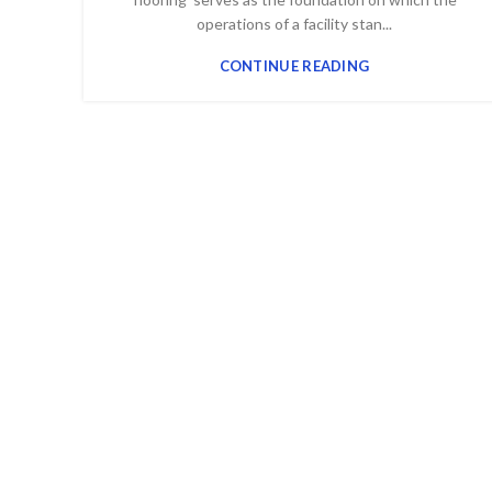
operations of a facility stan...
CONTINUE READING