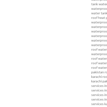
tank water
waterproof
water tank
roof heat 
waterproof
waterproof
waterproof
waterproo
waterproof
waterproof
roof water
waterproof
roof water
roof water
roof water
pakistan
r
karachi
roo
karachi pa
services in
services i
services i
services in
services k