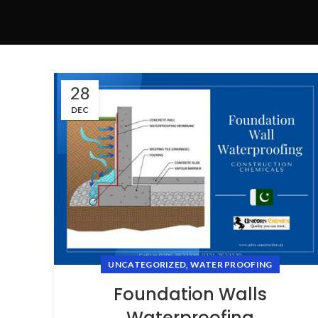
28
DEC
,
UNCATEGORIZED
WATER PROOFING
Foundation Walls
Waterproofing