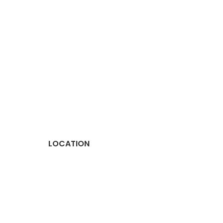
LOCATION