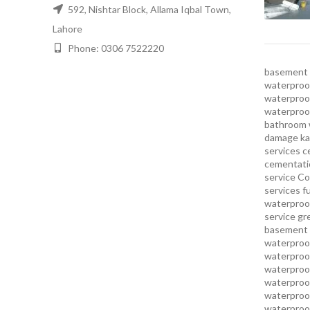
592, Nishtar Block, Allama Iqbal Town,
Lahore
Phone: 0306 7522220
basement 
waterproof
waterproof
waterproo
bathroom 
damage ka
services
c
cementatio
service
Co
services
f
waterproo
service
gr
basement 
waterproof
waterproof
waterproof
waterproof
waterproof
waterproof