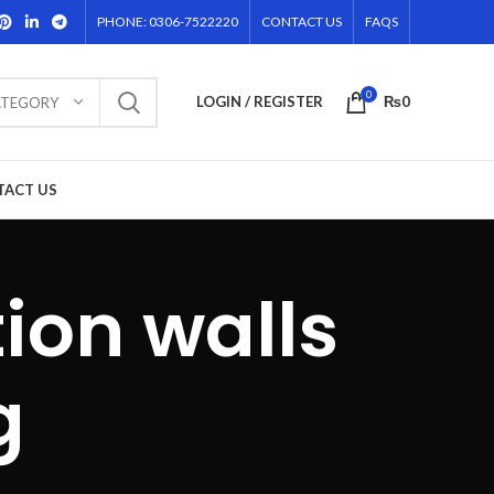
PHONE: 0306-7522220
CONTACT US
FAQS
0
LOGIN / REGISTER
₨
0
ATEGORY
TACT US
ion walls
g