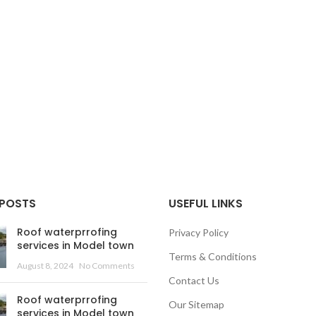
 POSTS
USEFUL LINKS
Roof waterprrofing
Privacy Policy
services in Model town
Terms & Conditions
August 8, 2024
No Comments
Contact Us
Roof waterprrofing
Our Sitemap
services in Model town