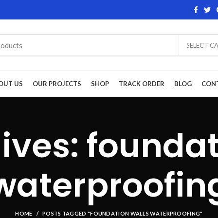
SELECT C
OUT US
OUR PROJECTS
SHOP
TRACK ORDER
BLOG
CON
ives: foundat
waterproofin
HOME
POSTS TAGGED "FOUNDATION WALLS WATERPROOFING"