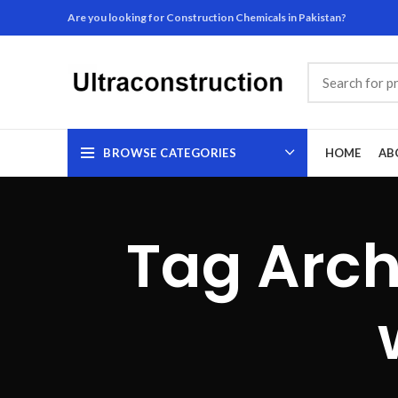
Are you looking for Construction Chemicals in Pakistan?
BROWSE CATEGORIES
HOME
AB
Tag Arch