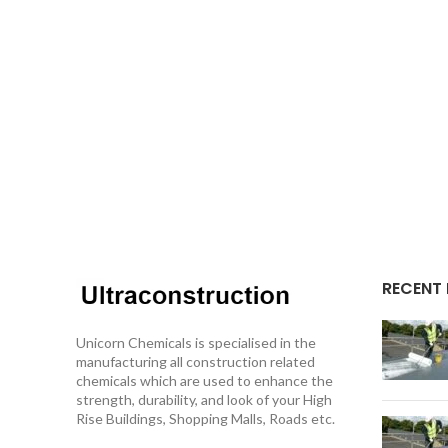
RECENT
Unicorn Chemicals is specialised in the
manufacturing all construction related
chemicals which are used to enhance the
strength, durability, and look of your High
Rise Buildings, Shopping Malls, Roads etc.