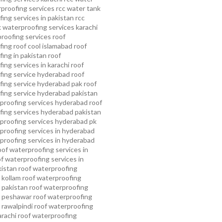
proofing services
rcc water tank
ing services in pakistan
rcc
 waterproofing services karachi
proofing services roof
ing roof cool islamabad
roof
ing in pakistan roof
ing services in karachi
roof
fing service hyderabad
roof
ing service hyderabad pak
roof
ing service hyderabad pakistan
proofing services hyderabad
roof
ing services hyderabad pakistan
proofing services hyderabad pk
proofing services in hyderabad
proofing services in hyderabad
oof waterproofing services in
f waterproofing services in
kistan
roof waterproofing
 kollam
roof waterproofing
n pakistan
roof waterproofing
n peshawar
roof waterproofing
 rawalpindi
roof waterproofing
arachi
roof waterproofing