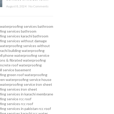
August 8, 2024
No Comments
waterproofing services
bathroom
ing services
bathroom
ing services karachi
bathroom
fing services without damage
waterproofing services without
rachi
building waterproofing
ell phone waterproofing service
ns & fibrated waterproofing
ncrete roof waterproofing
ull service basement
fing
green roof waterproofing
een waterproofing service
house
waterproofing service
iron sheet
ing services
iron sheet
ing services in karachi
membrane
ing service
rcc roof
ing services
rcc roof
ing services in pakistan
rcc roof
ing services karachi
rcc water