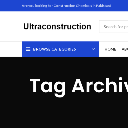
Are you looking for Construction Chemicals in Pakistan?
BROWSE CATEGORIES
HOME
AB
Tag Archi