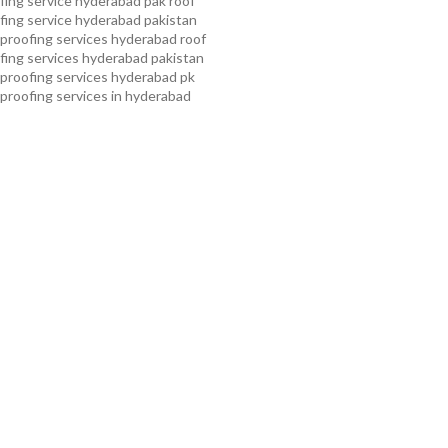
ing service hyderabad pak
roof
ing service hyderabad pakistan
proofing services hyderabad
roof
ing services hyderabad pakistan
proofing services hyderabad pk
proofing services in hyderabad
proofing services in hyderabad
oof waterproofing services in
f waterproofing services in
kistan
roof waterproofing
 kollam
roof waterproofing
n pakistan
roof waterproofing
n peshawar
roof waterproofing
 rawalpindi
roof waterproofing
arachi
roof waterproofing
ahore
roof waterproofing services
mming pool waterproofing
ampa bay waterproofing service
roofing services
water tank
ing services
waterproof
 service
waterproof shoes for
 service pakistan
waterproofing
ice
waterproofing service in
erproofing service provider in