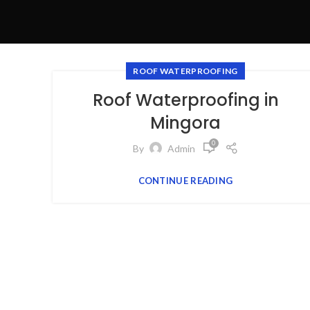
ROOF WATERPROOFING
Roof Waterproofing in
Mingora
0
By
Admin
CONTINUE READING