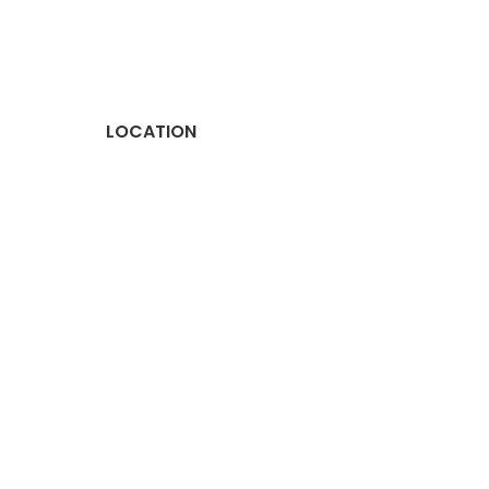
LOCATION