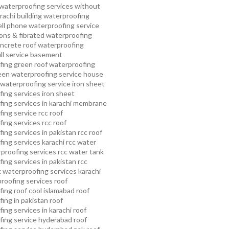
waterproofing services without
rachi
building waterproofing
ell phone waterproofing service
ns & fibrated waterproofing
ncrete roof waterproofing
ull service basement
fing
green roof waterproofing
een waterproofing service
house
waterproofing service
iron sheet
ing services
iron sheet
ing services in karachi
membrane
ing service
rcc roof
ing services
rcc roof
ing services in pakistan
rcc roof
ing services karachi
rcc water
proofing services
rcc water tank
ing services in pakistan
rcc
 waterproofing services karachi
proofing services roof
ing roof cool islamabad
roof
ing in pakistan roof
ing services in karachi
roof
fing service hyderabad
roof