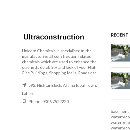
RECENT
Unicorn Chemicals is specialised in the
manufacturing all construction related
chemicals which are used to enhance the
strength, durability, and look of your High
Rise Buildings, Shopping Malls, Roads etc.
592, Nishtar Block, Allama Iqbal Town,
Lahore
Phone: 0306 7522220
basement 
waterproof
waterproof
waterproo