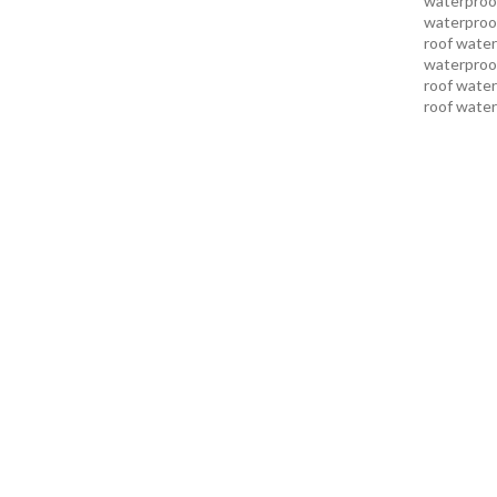
waterproof
waterproof
roof water
waterproof
roof water
roof water
roof water
pakistan
r
karachi
roo
karachi pa
services in
services i
services i
services in
services k
services l
sukkur
swi
services
t
uae waterp
waterproof
foundation
men sandal
repair serv
karachi
wat