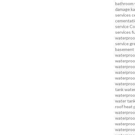
bathroom 
damage ka
services
c
cementatio
service
Co
services
f
waterproo
service
gr
basement 
waterproof
waterproof
waterproof
waterproof
waterproof
waterproof
tank water
waterproof
water tank
roof heat 
waterproof
waterproof
waterproof
waterproo