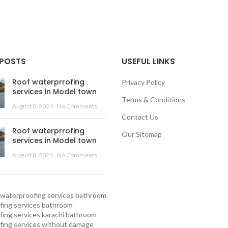
 POSTS
USEFUL LINKS
Roof waterprrofing
Privacy Policy
services in Model town
Terms & Conditions
August 8, 2024
No Comments
Contact Us
Roof waterprrofing
Our Sitemap
services in Model town
August 8, 2024
No Comments
waterproofing services
bathroom
ing services
bathroom
ing services karachi
bathroom
fing services without damage