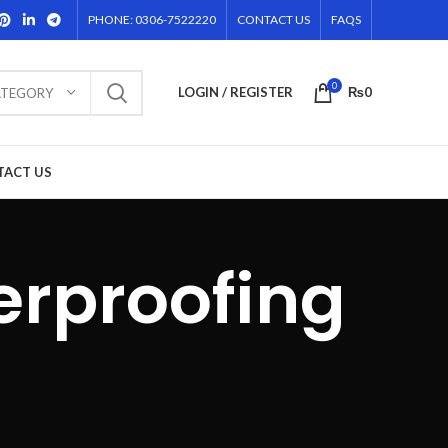
PHONE: 0306-7522220
CONTACT US
FAQS
0
LOGIN / REGISTER
₨
0
ATEGORY
TACT US
erproofing