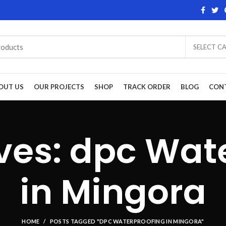
SELECT C
OUT US
OUR PROJECTS
SHOP
TRACK ORDER
BLOG
CON
ves: dpc Wat
in Mingora
HOME
POSTS TAGGED "DPC WATERPROOFING IN MINGORA"