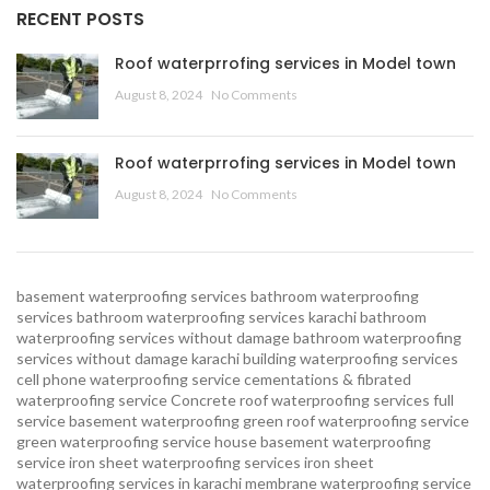
RECENT POSTS
Roof waterprrofing services in Model town
August 8, 2024
No Comments
Roof waterprrofing services in Model town
August 8, 2024
No Comments
basement waterproofing services
bathroom waterproofing
services
bathroom waterproofing services karachi
bathroom
waterproofing services without damage
bathroom waterproofing
services without damage karachi
building waterproofing services
cell phone waterproofing service
cementations & fibrated
waterproofing service
Concrete roof waterproofing services
full
service basement waterproofing
green roof waterproofing service
green waterproofing service
house basement waterproofing
service
iron sheet waterproofing services
iron sheet
waterproofing services in karachi
membrane waterproofing service