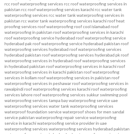
rcc roof waterproofing services
rcc roof waterproofing services in
pakistan
rcc roof waterproofing services karachi
rcc water tank
waterproofing services
rcc water tank waterproofing services in
pakistan
rcc water tank waterproofing services karachi
roof heat
proofing services roof waterproofing roof cool islamabad
roof
waterproofing in pakistan roof waterproofing services in karachi
roof waterproofing service hyderabad
roof waterproofing service
hyderabad pak
roof waterproofing service hyderabad pakistan
roof
waterproofing services hyderabad
roof waterproofing services
hyderabad pakistan
roof waterproofing services hyderabad pk
roof
waterproofing services in hyderabad
roof waterproofing services
in hyderabad pakistan
roof waterproofing services in karachi
roof
waterproofing services in karachi pakistan
roof waterproofing
services in kollam
roof waterproofing services in pakistan
roof
waterproofing services in peshawar
roof waterproofing services in
rawalpindi
roof waterproofing services karachi
roof waterproofing
services lahore
roof waterproofing services sukkur
swimming pool
waterproofing services
tampa bay waterproofing service
uae
waterproofing services
water tank waterproofing services
waterproof foundation service
waterproof shoes for men sandal
service pakistan
waterproofing repair service
waterproofing
service in karachi
waterproofing service provider in uae
waterproofing services
waterproofing services hyderabad pakistan