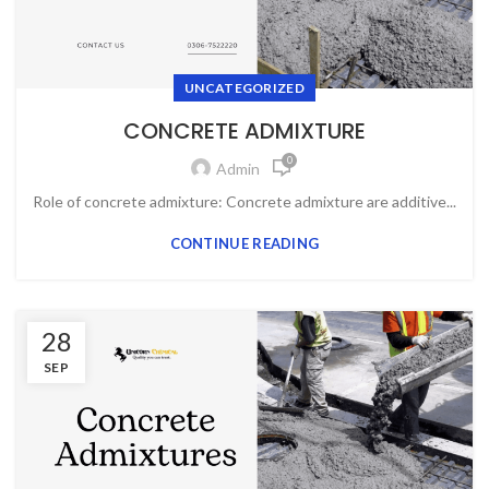
UNCATEGORIZED
CONCRETE ADMIXTURE
0
Admin
Role of concrete admixture: Concrete admixture are additive...
CONTINUE READING
28
SEP