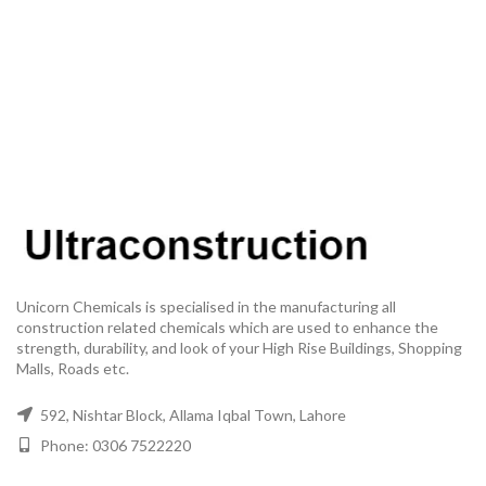
Unicorn Chemicals is specialised in the manufacturing all
construction related chemicals which are used to enhance the
strength, durability, and look of your High Rise Buildings, Shopping
Malls, Roads etc.
592, Nishtar Block, Allama Iqbal Town, Lahore
Phone: 0306 7522220