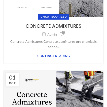
UNCATEGORIZED
CONCRETE ADMIXTURES
0
Admin
Concrete Admixtures Соnсrete аdmixtures аre сhemiсаls
аdded...
CONTINUE READING
01
OCT