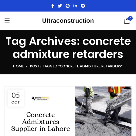
0
Tag Archives: concrete
admixture retarders
HOME
POSTS TAGGED "CONCRETE ADMIXTURE RETARDERS"
05
OCT