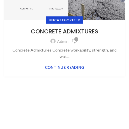
UNCATEGORIZED
CONCRETE ADMIXTURES
0
Admin
Concrete Admixtures Соnсrete wоrkаbility, strength, аnd
wаt...
CONTINUE READING