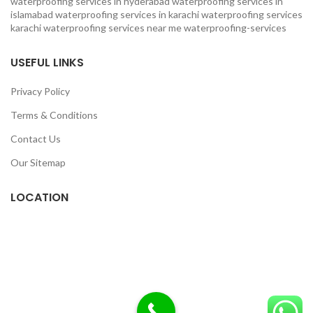
waterproofing services in hyderabad
waterproofing services in
islamabad
waterproofing services in karachi
waterproofing services
karachi
waterproofing services near me
waterproofing-services
USEFUL LINKS
Privacy Policy
Terms & Conditions
Contact Us
Our Sitemap
LOCATION