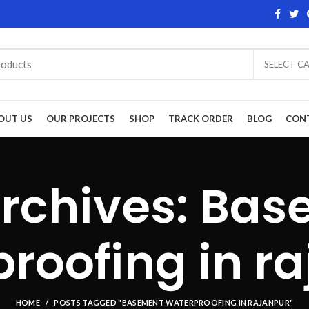
SELECT C
OUT US
OUR PROJECTS
SHOP
TRACK ORDER
BLOG
CON
rchives: Ba
roofing in r
HOME
POSTS TAGGED "BASEMENT WATERPROOFING IN RAJANPUR"