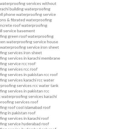
waterproofing services without
rachi
building waterproofing
ell phone waterproofing service
ns & fibrated waterproofing
ncrete roof waterproofing
ull service basement
fing
green roof waterproofing
een waterproofing service
house
waterproofing service
iron sheet
ing services
iron sheet
ing services in karachi
membrane
ing service
rcc roof
ing services
rcc roof
ing services in pakistan
rcc roof
ing services karachi
rcc water
proofing services
rcc water tank
ing services in pakistan
rcc
 waterproofing services karachi
proofing services roof
ing roof cool islamabad
roof
ing in pakistan roof
ing services in karachi
roof
fing service hyderabad
roof