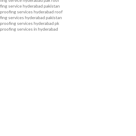
ing service hyderabad pak
roof
ing service hyderabad pakistan
proofing services hyderabad
roof
ing services hyderabad pakistan
proofing services hyderabad pk
proofing services in hyderabad
proofing services in hyderabad
oof waterproofing services in
f waterproofing services in
kistan
roof waterproofing
 kollam
roof waterproofing
n pakistan
roof waterproofing
n peshawar
roof waterproofing
 rawalpindi
roof waterproofing
arachi
roof waterproofing
ahore
roof waterproofing services
mming pool waterproofing
ampa bay waterproofing service
roofing services
water tank
ing services
waterproof
 service
waterproof shoes for
 service pakistan
waterproofing
ice
waterproofing service in
erproofing service provider in