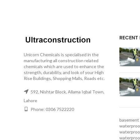
RECENT
Unicorn Chemicals is specialised in the
manufacturing all construction related
chemicals which are used to enhance the
strength, durability, and look of your High
Rise Buildings, Shopping Malls, Roads etc.
592, Nishtar Block, Allama Iqbal Town,
Lahore
Phone: 0306 7522220
basement 
waterproof
waterproof
waterproo