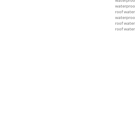
waterproof
waterproof
roof water
waterproof
roof water
roof water
roof water
pakistan
r
karachi
roo
karachi pa
services in
services i
services i
services in
services k
services l
sukkur
swi
services
t
uae waterp
waterproof
foundation
men sandal
repair serv
karachi
wat