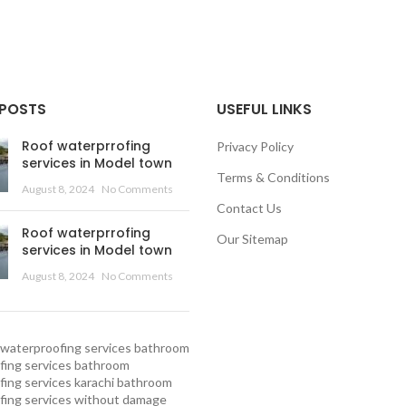
 POSTS
USEFUL LINKS
Roof waterprrofing
Privacy Policy
services in Model town
Terms & Conditions
August 8, 2024
No Comments
Contact Us
Roof waterprrofing
Our Sitemap
services in Model town
August 8, 2024
No Comments
waterproofing services
bathroom
ing services
bathroom
ing services karachi
bathroom
fing services without damage