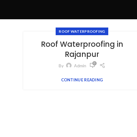
ROOF WATERPROOFING
Roof Waterproofing in
Rajanpur
0
By
Admin
CONTINUE READING