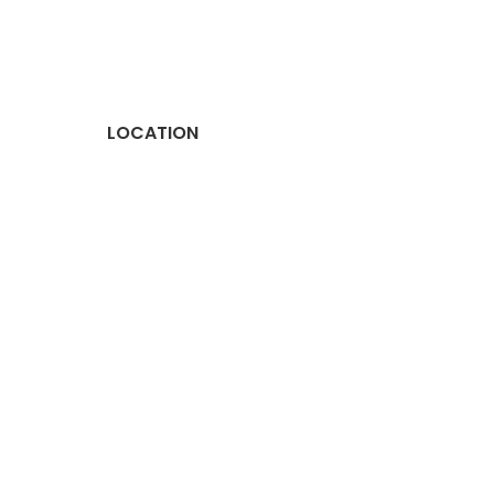
LOCATION