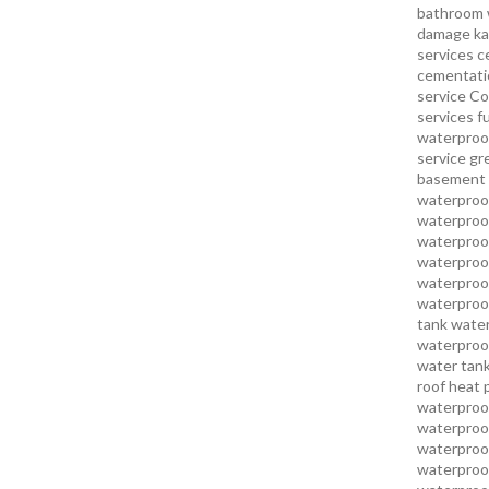
bathroom 
damage ka
services
c
cementatio
service
Co
services
f
waterproo
service
gr
basement 
waterproof
waterproof
waterproof
waterproof
waterproof
waterproof
tank water
waterproof
water tank
roof heat 
waterproof
waterproof
waterproof
waterproo