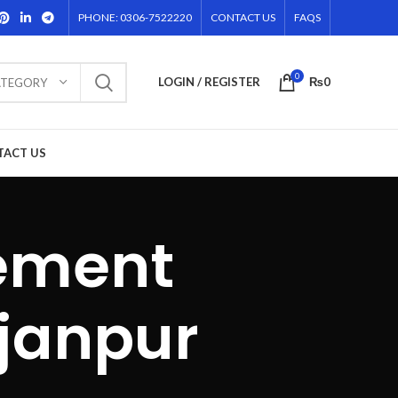
PHONE: 0306-7522220
CONTACT US
FAQS
0
LOGIN / REGISTER
₨
0
ATEGORY
TACT US
sement
ajanpur