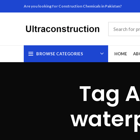
Are you looking for Construction Chemicals in Pakistan?
BROWSE CATEGORIES
HOME
AB
Tag A
waterp