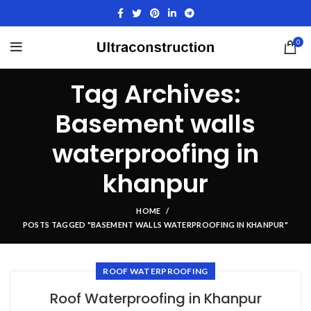
0
Tag Archives:
Basement walls
waterproofing in
khanpur
HOME
POSTS TAGGED "BASEMENT WALLS WATERPROOFING IN KHANPUR"
ROOF WATERPROOFING
Roof Waterproofing in Khanpur