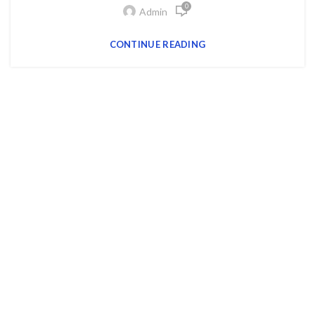
0
Admin
CONTINUE READING