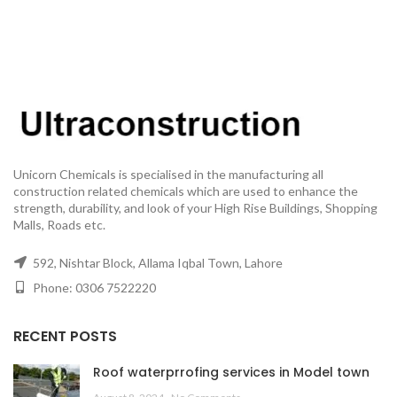
Unicorn Chemicals is specialised in the manufacturing all
construction related chemicals which are used to enhance the
strength, durability, and look of your High Rise Buildings, Shopping
Malls, Roads etc.
592, Nishtar Block, Allama Iqbal Town, Lahore
Phone: 0306 7522220
RECENT POSTS
Roof waterprrofing services in Model town