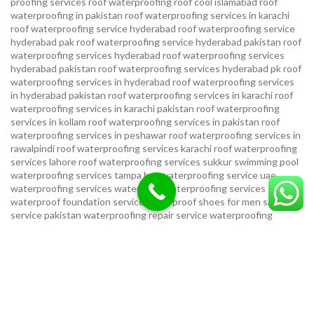
proofing services roof waterproofing roof cool islamabad
roof
waterproofing in pakistan roof waterproofing services in karachi
roof waterproofing service hyderabad
roof waterproofing service
hyderabad pak
roof waterproofing service hyderabad pakistan
roof
waterproofing services hyderabad
roof waterproofing services
hyderabad pakistan
roof waterproofing services hyderabad pk
roof
waterproofing services in hyderabad
roof waterproofing services
in hyderabad pakistan
roof waterproofing services in karachi
roof
waterproofing services in karachi pakistan
roof waterproofing
services in kollam
roof waterproofing services in pakistan
roof
waterproofing services in peshawar
roof waterproofing services in
rawalpindi
roof waterproofing services karachi
roof waterproofing
services lahore
roof waterproofing services sukkur
swimming pool
waterproofing services
tampa bay waterproofing service
uae
waterproofing services
water tank waterproofing services
waterproof foundation service
waterproof shoes for men sandal
service pakistan
waterproofing repair service
waterproofing
service in karachi
waterproofing service provider in uae
waterproofing services
waterproofing services hyderabad pakistan
waterproofing services in hyderabad
waterproofing services in
islamabad
waterproofing services in karachi
waterproofing services
karachi
waterproofing services near me
waterproofing-services