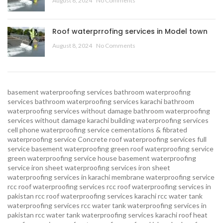
August 8, 2024
No Comments
Roof waterprrofing services in Model town
August 8, 2024
No Comments
basement waterproofing services
bathroom waterproofing
services
bathroom waterproofing services karachi
bathroom
waterproofing services without damage
bathroom waterproofing
services without damage karachi
building waterproofing services
cell phone waterproofing service
cementations & fibrated
waterproofing service
Concrete roof waterproofing services
full
service basement waterproofing
green roof waterproofing service
green waterproofing service
house basement waterproofing
service
iron sheet waterproofing services
iron sheet
waterproofing services in karachi
membrane waterproofing service
rcc roof waterproofing services
rcc roof waterproofing services in
pakistan
rcc roof waterproofing services karachi
rcc water tank
waterproofing services
rcc water tank waterproofing services in
pakistan
rcc water tank waterproofing services karachi
roof heat