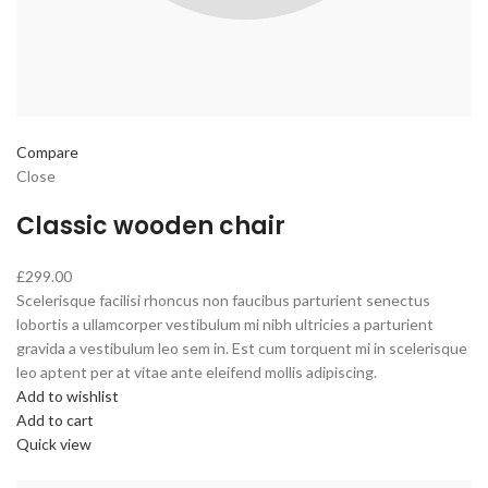
Compare
Close
Classic wooden chair
£299.00
Scelerisque facilisi rhoncus non faucibus parturient senectus
lobortis a ullamcorper vestibulum mi nibh ultricies a parturient
gravida a vestibulum leo sem in. Est cum torquent mi in scelerisque
leo aptent per at vitae ante eleifend mollis adipiscing.
Add to wishlist
Add to cart
Quick view