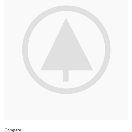
Compare