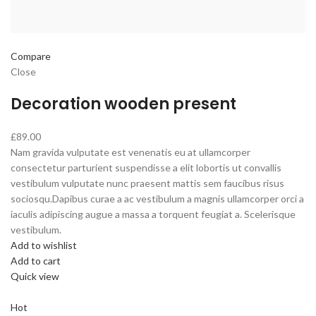
Compare
Close
Decoration wooden present
£89.00
Nam gravida vulputate est venenatis eu at ullamcorper
consectetur parturient suspendisse a elit lobortis ut convallis
vestibulum vulputate nunc praesent mattis sem faucibus risus
sociosqu.Dapibus curae a ac vestibulum a magnis ullamcorper orci a
iaculis adipiscing augue a massa a torquent feugiat a. Scelerisque
vestibulum.
Add to wishlist
Add to cart
Quick view
Hot