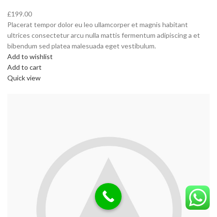
£199.00
Placerat tempor dolor eu leo ullamcorper et magnis habitant
ultrices consectetur arcu nulla mattis fermentum adipiscing a et
bibendum sed platea malesuada eget vestibulum.
Add to wishlist
Add to cart
Quick view