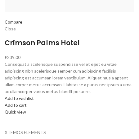
Compare
Close
Crimson Palms Hotel
£239.00
Consequat a scelerisque suspendisse vel et eget eu vitae
adipiscing nibh scelerisque semper cum adipiscing facilisis
adipiscing est accumsan lorem vestibulum. Aliquet mus a aptent
ullam corper metus accumsan. Habitasse a purus nec ipsum a urna
ac ullamcorper varius metus blandit posuere.
Add to wishlist
Add to cart
Quick view
XTEMOS ELEMENTS