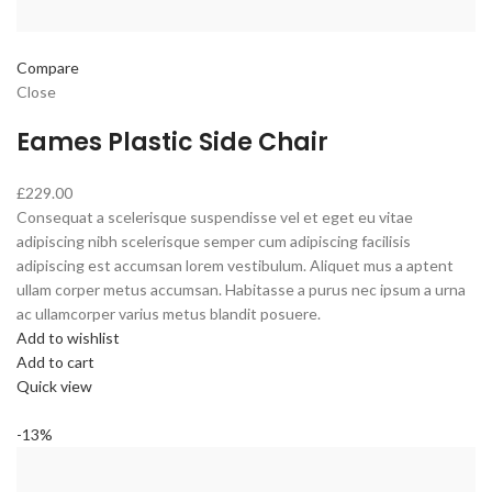
Compare
Close
Eames Plastic Side Chair
£229.00
Consequat a scelerisque suspendisse vel et eget eu vitae
adipiscing nibh scelerisque semper cum adipiscing facilisis
adipiscing est accumsan lorem vestibulum. Aliquet mus a aptent
ullam corper metus accumsan. Habitasse a purus nec ipsum a urna
ac ullamcorper varius metus blandit posuere.
Add to wishlist
Add to cart
Quick view
-13%