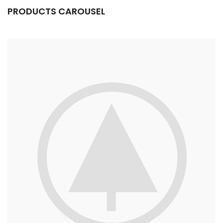
PRODUCTS CAROUSEL