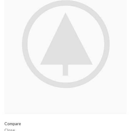
Compare
Close