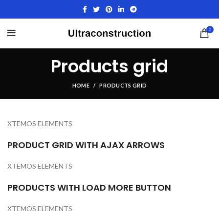
0
Products grid
HOME
PRODUCTS GRID
XTEMOS ELEMENTS
PRODUCT GRID WITH AJAX ARROWS
XTEMOS ELEMENTS
PRODUCTS WITH LOAD MORE BUTTON
XTEMOS ELEMENTS