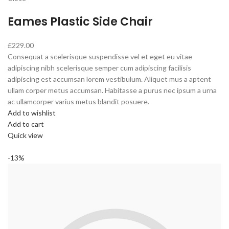
Eames Plastic Side Chair
£229.00
Consequat a scelerisque suspendisse vel et eget eu vitae
adipiscing nibh scelerisque semper cum adipiscing facilisis
adipiscing est accumsan lorem vestibulum. Aliquet mus a aptent
ullam corper metus accumsan. Habitasse a purus nec ipsum a urna
ac ullamcorper varius metus blandit posuere.
Add to wishlist
Add to cart
Quick view
-13%