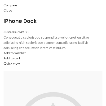
Compare
Close
iPhone Dock
£399.00
£349.00
Consequat a scelerisque suspendisse vel et eget eu vitae
adipiscing nibh scelerisque semper cum adipiscing facilisis
adipiscing est accumsan lorem vestibulum.
Add to wishlist
Add to cart
Quick view