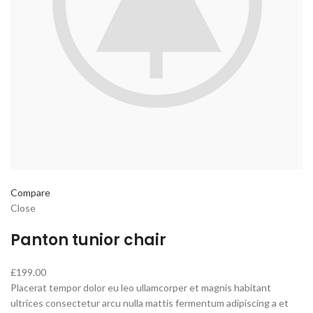
Compare
Close
Panton tunior chair
£199.00
Placerat tempor dolor eu leo ullamcorper et magnis habitant
ultrices consectetur arcu nulla mattis fermentum adipiscing a et