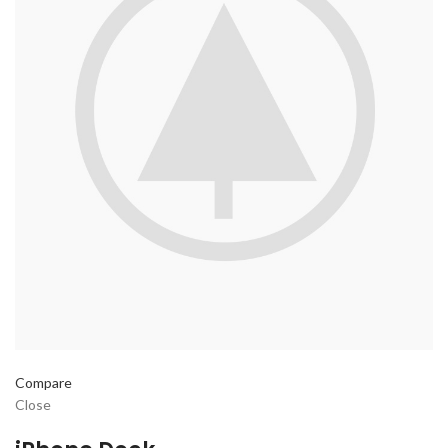
Compare
Close