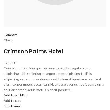
Compare
Close
Crimson Palms Hotel
£239.00
Consequat a scelerisque suspendisse vel et eget eu vitae
adipiscing nibh scelerisque semper cum adipiscing facilisis
adipiscing est accumsan lorem vestibulum. Aliquet mus a aptent
ullam corper metus accumsan. Habitasse a purus nec ipsum a urna
ac ullamcorper varius metus blandit posuere.
Add to wishlist
Add to cart
Quick view