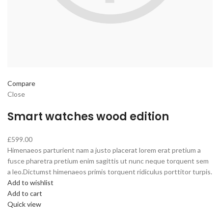
Compare
Close
Smart watches wood edition
£599.00
Himenaeos parturient nam a justo placerat lorem erat pretium a
fusce pharetra pretium enim sagittis ut nunc neque torquent sem
a leo.Dictumst himenaeos primis torquent ridiculus porttitor turpis.
Add to wishlist
Add to cart
Quick view