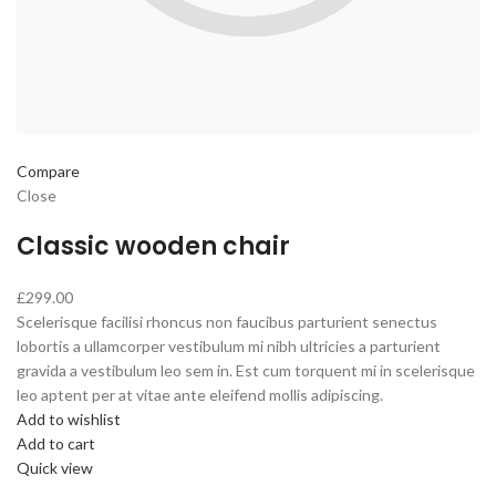
Compare
Close
Classic wooden chair
£299.00
Scelerisque facilisi rhoncus non faucibus parturient senectus
lobortis a ullamcorper vestibulum mi nibh ultricies a parturient
gravida a vestibulum leo sem in. Est cum torquent mi in scelerisque
leo aptent per at vitae ante eleifend mollis adipiscing.
Add to wishlist
Add to cart
Quick view