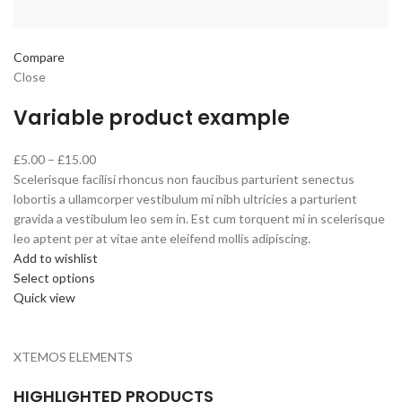
Compare
Close
Variable product example
£5.00 – £15.00
Scelerisque facilisi rhoncus non faucibus parturient senectus
lobortis a ullamcorper vestibulum mi nibh ultricies a parturient
gravida a vestibulum leo sem in. Est cum torquent mi in scelerisque
leo aptent per at vitae ante eleifend mollis adipiscing.
Add to wishlist
Select options
Quick view
XTEMOS ELEMENTS
HIGHLIGHTED PRODUCTS