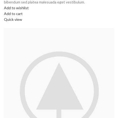
bibendum sed platea malesuada eget vestibulum.
Add to wishlist
Add to cart
Quick view