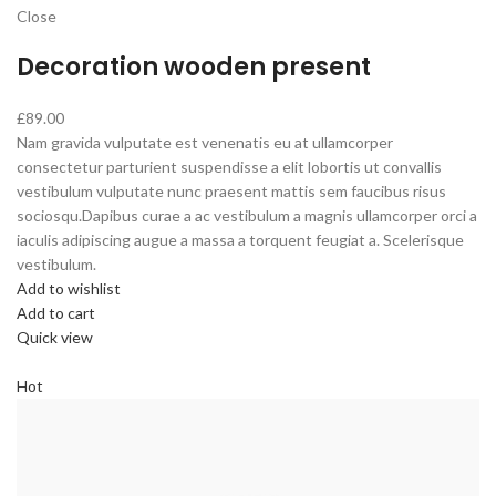
Close
Decoration wooden present
£89.00
Nam gravida vulputate est venenatis eu at ullamcorper
consectetur parturient suspendisse a elit lobortis ut convallis
vestibulum vulputate nunc praesent mattis sem faucibus risus
sociosqu.Dapibus curae a ac vestibulum a magnis ullamcorper orci a
iaculis adipiscing augue a massa a torquent feugiat a. Scelerisque
vestibulum.
Add to wishlist
Add to cart
Quick view
Hot