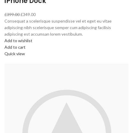
iPhone Dock
£399.00
£349.00
Consequat a scelerisque suspendisse vel et eget eu vitae
adipiscing nibh scelerisque semper cum adipiscing facilisis
adipiscing est accumsan lorem vestibulum.
Add to wishlist
Add to cart
Quick view