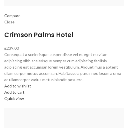
Compare
Close
Crimson Palms Hotel
£239.00
Consequat a scelerisque suspendisse vel et eget eu vitae
adipiscing nibh scelerisque semper cum adipiscing facilisis
adipiscing est accumsan lorem vestibulum. Aliquet mus a aptent
ullam corper metus accumsan. Habitasse a purus nec ipsum a urna
ac ullamcorper varius metus blandit posuere.
Add to wishlist
Add to cart
Quick view