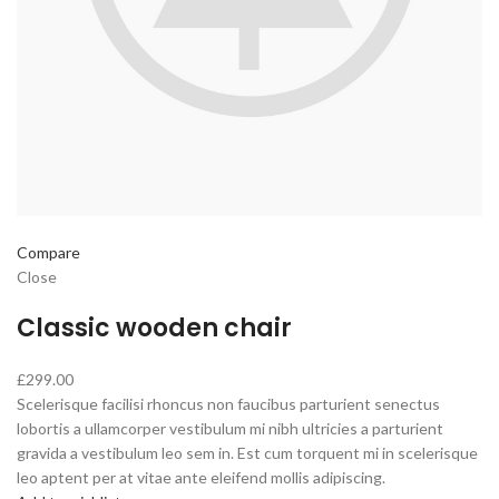
Compare
Close
Classic wooden chair
£299.00
Scelerisque facilisi rhoncus non faucibus parturient senectus
lobortis a ullamcorper vestibulum mi nibh ultricies a parturient
gravida a vestibulum leo sem in. Est cum torquent mi in scelerisque
leo aptent per at vitae ante eleifend mollis adipiscing.