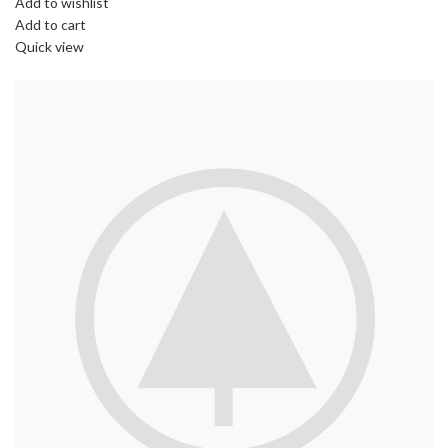
Add to wishlist
Add to cart
Quick view