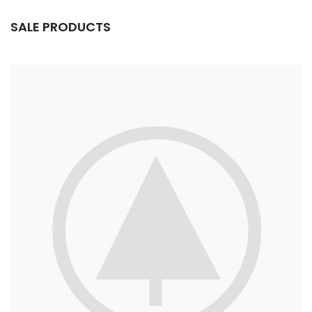
SALE PRODUCTS