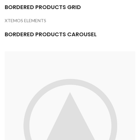
BORDERED PRODUCTS GRID
XTEMOS ELEMENTS
BORDERED PRODUCTS CAROUSEL