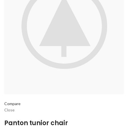
Compare
Close
Panton tunior chair