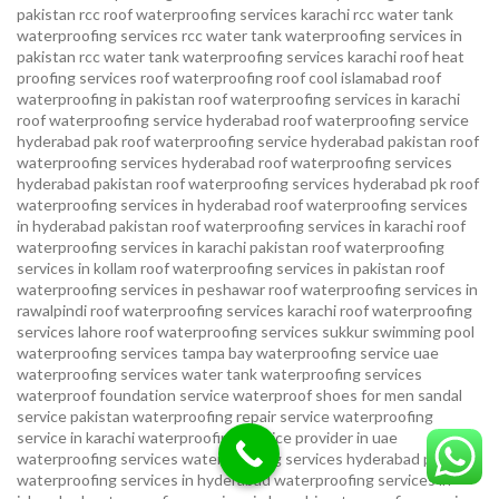
pakistan
rcc roof waterproofing services karachi
rcc water tank
waterproofing services
rcc water tank waterproofing services in
pakistan
rcc water tank waterproofing services karachi
roof heat
proofing services roof waterproofing roof cool islamabad
roof
waterproofing in pakistan roof waterproofing services in karachi
roof waterproofing service hyderabad
roof waterproofing service
hyderabad pak
roof waterproofing service hyderabad pakistan
roof
waterproofing services hyderabad
roof waterproofing services
hyderabad pakistan
roof waterproofing services hyderabad pk
roof
waterproofing services in hyderabad
roof waterproofing services
in hyderabad pakistan
roof waterproofing services in karachi
roof
waterproofing services in karachi pakistan
roof waterproofing
services in kollam
roof waterproofing services in pakistan
roof
waterproofing services in peshawar
roof waterproofing services in
rawalpindi
roof waterproofing services karachi
roof waterproofing
services lahore
roof waterproofing services sukkur
swimming pool
waterproofing services
tampa bay waterproofing service
uae
waterproofing services
water tank waterproofing services
waterproof foundation service
waterproof shoes for men sandal
service pakistan
waterproofing repair service
waterproofing
service in karachi
waterproofing service provider in uae
waterproofing services
waterproofing services hyderabad pakistan
waterproofing services in hyderabad
waterproofing services in