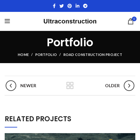
0
Portfolio
HOME
PORTFOLIO
ROAD CONSTRUCTION PROJECT
NEWER
OLDER
RELATED PROJECTS