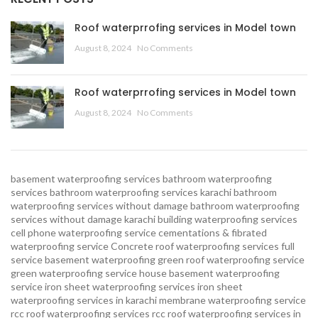
Roof waterprrofing services in Model town
August 8, 2024
No Comments
Roof waterprrofing services in Model town
August 8, 2024
No Comments
basement waterproofing services
bathroom waterproofing
services
bathroom waterproofing services karachi
bathroom
waterproofing services without damage
bathroom waterproofing
services without damage karachi
building waterproofing services
cell phone waterproofing service
cementations & fibrated
waterproofing service
Concrete roof waterproofing services
full
service basement waterproofing
green roof waterproofing service
green waterproofing service
house basement waterproofing
service
iron sheet waterproofing services
iron sheet
waterproofing services in karachi
membrane waterproofing service
rcc roof waterproofing services
rcc roof waterproofing services in