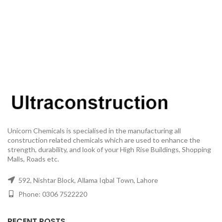
Unicorn Chemicals is specialised in the manufacturing all
construction related chemicals which are used to enhance the
strength, durability, and look of your High Rise Buildings, Shopping
Malls, Roads etc.
592, Nishtar Block, Allama Iqbal Town, Lahore
Phone: 0306 7522220
RECENT POSTS