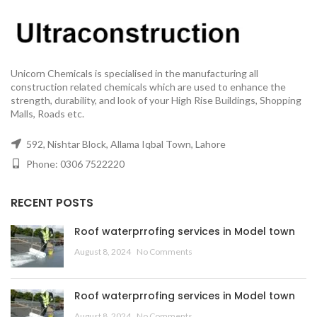
Unicorn Chemicals is specialised in the manufacturing all
construction related chemicals which are used to enhance the
strength, durability, and look of your High Rise Buildings, Shopping
Malls, Roads etc.
592, Nishtar Block, Allama Iqbal Town, Lahore
Phone: 0306 7522220
RECENT POSTS
Roof waterprrofing services in Model town
August 8, 2024
No Comments
Roof waterprrofing services in Model town
August 8, 2024
No Comments