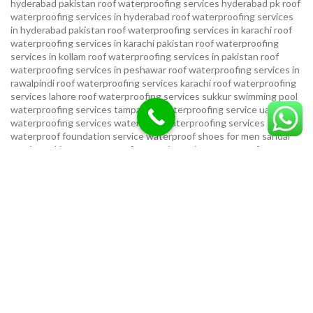
hyderabad pakistan
roof waterproofing services hyderabad pk
roof
waterproofing services in hyderabad
roof waterproofing services
in hyderabad pakistan
roof waterproofing services in karachi
roof
waterproofing services in karachi pakistan
roof waterproofing
services in kollam
roof waterproofing services in pakistan
roof
waterproofing services in peshawar
roof waterproofing services in
rawalpindi
roof waterproofing services karachi
roof waterproofing
services lahore
roof waterproofing services sukkur
swimming pool
waterproofing services
tampa bay waterproofing service
uae
waterproofing services
water tank waterproofing services
waterproof foundation service
waterproof shoes for men sandal
service pakistan
waterproofing repair service
waterproofing
service in karachi
waterproofing service provider in uae
waterproofing services
waterproofing services hyderabad pakistan
waterproofing services in hyderabad
waterproofing services in
islamabad
waterproofing services in karachi
waterproofing services
karachi
waterproofing services near me
waterproofing-services
USEFUL LINKS
Privacy Policy
Terms & Conditions