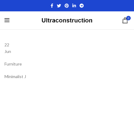
0
22
Jun
Furniture
Minimalist J