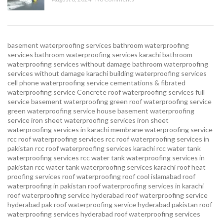
basement waterproofing services
bathroom waterproofing
services
bathroom waterproofing services karachi
bathroom
waterproofing services without damage
bathroom waterproofing
services without damage karachi
building waterproofing services
cell phone waterproofing service
cementations & fibrated
waterproofing service
Concrete roof waterproofing services
full
service basement waterproofing
green roof waterproofing service
green waterproofing service
house basement waterproofing
service
iron sheet waterproofing services
iron sheet
waterproofing services in karachi
membrane waterproofing service
rcc roof waterproofing services
rcc roof waterproofing services in
pakistan
rcc roof waterproofing services karachi
rcc water tank
waterproofing services
rcc water tank waterproofing services in
pakistan
rcc water tank waterproofing services karachi
roof heat
proofing services roof waterproofing roof cool islamabad
roof
waterproofing in pakistan roof waterproofing services in karachi
roof waterproofing service hyderabad
roof waterproofing service
hyderabad pak
roof waterproofing service hyderabad pakistan
roof
waterproofing services hyderabad
roof waterproofing services